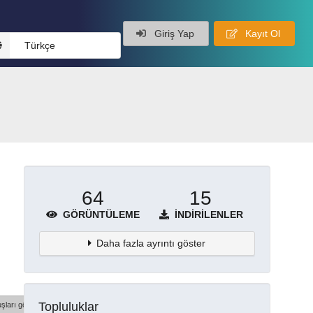
Giriş Yap
Kayıt Ol
Türkçe
64
15
GÖRÜNTÜLEME
İNDIRILENLER
Daha fazla ayrıntı göster
Topluluklar
şları göster