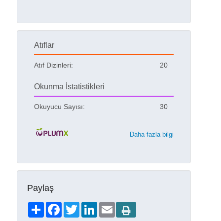
Atıflar
Atıf Dizinleri:
20
Okunma İstatistikleri
Okuyucu Sayısı:
30
Daha fazla bilgi
Paylaş
Share
Facebook
Twitter
LinkedIn
Email