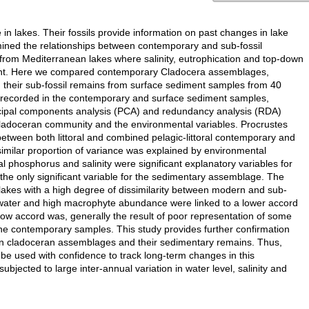
n lakes. Their fossils provide information on past changes in lake
ined the relationships between contemporary and sub-fossil
from Mediterranean lakes where salinity, eutrophication and top-down
tant. Here we compared contemporary Cladocera assemblages,
h their sub-fossil remains from surface sediment samples from 40
re recorded in the contemporary and surface sediment samples,
rincipal components analysis (PCA) and redundancy analysis (RDA)
 cladoceran community and the environmental variables. Procrustes
etween both littoral and combined pelagic-littoral contemporary and
imilar proportion of variance was explained by environmental
l phosphorus and salinity were significant explanatory variables for
e only significant variable for the sedimentary assemblage. The
 lakes with a high degree of dissimilarity between modern and sub-
p water and high macrophyte abundance were linked to a lower accord
 accord was, generally the result of poor representation of some
 the contemporary samples. This study provides further confirmation
ern cladoceran assemblages and their sedimentary remains. Thus,
e used with confidence to track long-term changes in this
bjected to large inter-annual variation in water level, salinity and