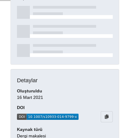
Detaylar
Oluşturuldu
16 Mart 2021
DOI
Kaynak türü
Dergi makalesi