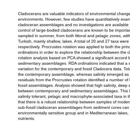
Cladocerans are valuable indicators of environmental change i
Açıklama
environments. However, few studies have quantitatively exam
cladoceran assemblages and no investigations are available 
control of large-bodied cladocerans are known to be impor
sampled in summer, from both littoral and pelagic zones, wit
Turkish, mainly shallow, lakes. A total of 20 and 27 taxa we
respectively. Procrustes rotation was applied to both the p
ordinations in order to explore the relationship between the
rotation analysis based on PCA showed a significant accord b
sedimentary assemblages. RDA ordinations indicated that a s
variation for the contemporary and fossil Cladocera data. Tota
the contemporary assemblage, whereas salinity emerged as th
residuals from the Procrustes rotation identified a number of
fossil assemblages. Analysis showed that high salinity, dee
between contemporary and sedimentary assemblages. This low
salinity tolerant, pelagic and macrophyte-associated taxa in
that there is a robust relationship between samples of mod
sub-fossil cladoceran assemblages from sediment cores can b
environmentally sensitive group and in Mediterranean lakes, su
nutrients.