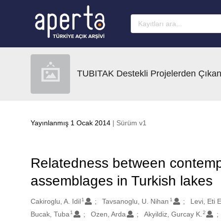
Ana sayfaya geç
TUBITAK Destekli Projelerden Çıkan
Yayınlanmış 1 Ocak 2014
| Sürüm v1
Relatedness between contempo
assemblages in Turkish lakes
1
1
Oluşturanlar
Cakiroglu, A. Idil
Tavsanoglu, U. Nihan
Levi, Eti E
1
2
Bucak, Tuba
Ozen, Arda
Akyildiz, Gurcay K.