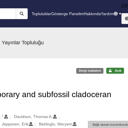
Dil
Topluluklar
Gösterge Panelim
Hakkında
Yardım
 Yayınlar Topluluğu
Dergi makalesi
Açık
rary and subfossil cladoceran
1
.
Davidson, Thomas A.
Jeppesen, Erik
Beklioglu, Meryem
Bağlı olunan kurum/kurulu