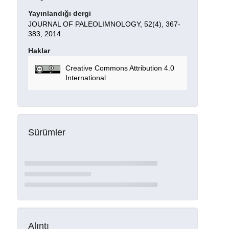
Yayınlandığı dergi
JOURNAL OF PALEOLIMNOLOGY, 52(4), 367-
383, 2014.
Haklar
Creative Commons Attribution 4.0
International
Sürümler
Alıntı