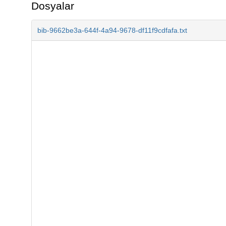
Dosyalar
bib-9662be3a-644f-4a94-9678-df11f9cdfafa.txt