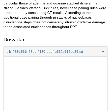
particular those of adenine and guanine stacked dimers in a
strand. Besides Watson-Crick rules, novel base pairing rules were
propounded by considering CT results. According to these,
additional base pairing through pi-stacks of nucleobases in
dinucleotide steps does not cause any intrinsic oxidative damage
to the associated nucleobases throughout DPT.
Dosyalar
bib-483d391f-98dc-4130-badf-e632b119ee39.txt