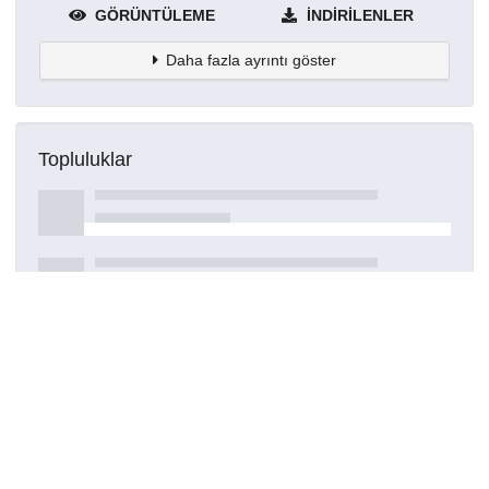
GÖRÜNTÜLEME
İNDIRILENLER
Daha fazla ayrıntı göster
Topluluklar
Detaylar