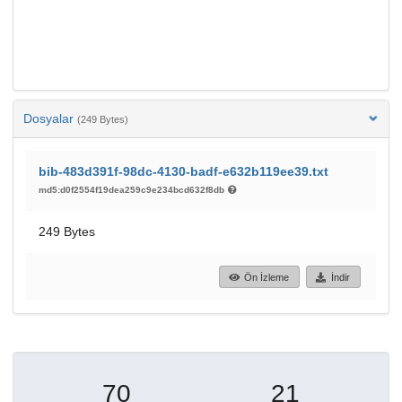
Dosyalar
(249 Bytes)
bib-483d391f-98dc-4130-badf-e632b119ee39.txt
md5:d0f2554f19dea259c9e234bcd632f8db
249 Bytes
Ön İzleme
İndir
70
21