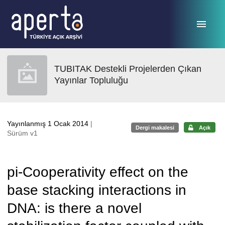
Ana sayfaya geç
TUBITAK Destekli Projelerden Çıkan
Yayınlar Topluluğu
Yayınlanmış 1 Ocak 2014
|
Dergi makalesi
Açık
Sürüm v1
pi-Cooperativity effect on the
base stacking interactions in
DNA: is there a novel