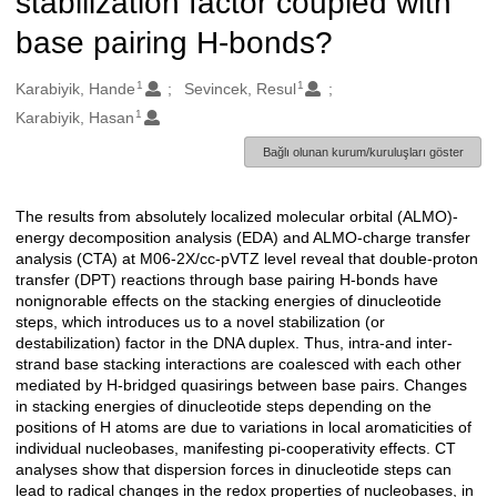
stabilization factor coupled with
base pairing H-bonds?
1
1
Oluşturanlar
Karabiyik, Hande
Sevincek, Resul
1
Karabiyik, Hasan
Bağlı olunan kurum/kuruluşları göster
The results from absolutely localized molecular orbital (ALMO)-
Açıklama
energy decomposition analysis (EDA) and ALMO-charge transfer
analysis (CTA) at M06-2X/cc-pVTZ level reveal that double-proton
transfer (DPT) reactions through base pairing H-bonds have
nonignorable effects on the stacking energies of dinucleotide
steps, which introduces us to a novel stabilization (or
destabilization) factor in the DNA duplex. Thus, intra-and inter-
strand base stacking interactions are coalesced with each other
mediated by H-bridged quasirings between base pairs. Changes
in stacking energies of dinucleotide steps depending on the
positions of H atoms are due to variations in local aromaticities of
individual nucleobases, manifesting pi-cooperativity effects. CT
analyses show that dispersion forces in dinucleotide steps can
lead to radical changes in the redox properties of nucleobases, in