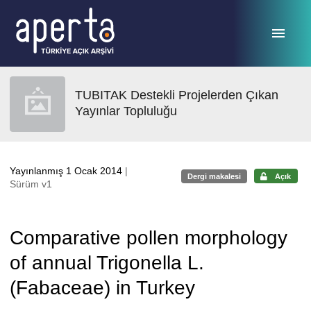
Ana sayfaya geç
TUBITAK Destekli Projelerden Çıkan
Yayınlar Topluluğu
Yayınlanmış 1 Ocak 2014
|
Dergi makalesi
Açık
Sürüm v1
Comparative pollen morphology
of annual Trigonella L.
(Fabaceae) in Turkey