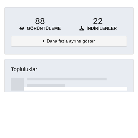
88
22
GÖRÜNTÜLEME
İNDIRILENLER
Daha fazla ayrıntı göster
Topluluklar