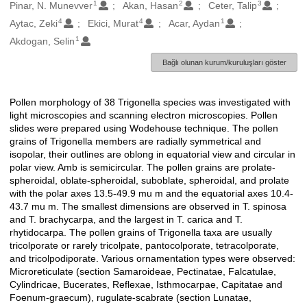
1
2
3
Oluşturanlar
Pinar, N. Munevver
Akan, Hasan
Ceter, Talip
4
4
1
Aytac, Zeki
Ekici, Murat
Acar, Aydan
1
Akdogan, Selin
Bağlı olunan kurum/kuruluşları göster
Pollen morphology of 38 Trigonella species was investigated with
Açıklama
light microscopies and scanning electron microscopies. Pollen
slides were prepared using Wodehouse technique. The pollen
grains of Trigonella members are radially symmetrical and
isopolar, their outlines are oblong in equatorial view and circular in
polar view. Amb is semicircular. The pollen grains are prolate-
spheroidal, oblate-spheroidal, suboblate, spheroidal, and prolate
with the polar axes 13.5-49.9 mu m and the equatorial axes 10.4-
43.7 mu m. The smallest dimensions are observed in T. spinosa
and T. brachycarpa, and the largest in T. carica and T.
rhytidocarpa. The pollen grains of Trigonella taxa are usually
tricolporate or rarely tricolpate, pantocolporate, tetracolporate,
and tricolpodiporate. Various ornamentation types were observed:
Microreticulate (section Samaroideae, Pectinatae, Falcatulae,
Cylindricae, Bucerates, Reflexae, Isthmocarpae, Capitatae and
Foenum-graecum), rugulate-scabrate (section Lunatae,