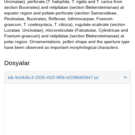
Uncinatae), perforate (T. halophila, T. rigida and T. carica from
section Bucerates) and retipilatae (section Biebersteinianae) at
equator region and psilate-perforate (section Samaroideae,
Pectinatae, Bucerates, Reflexae, Isthmocarpae, Foenum-
graecum, T. coelesyriaca, T. cilicica), rugulate-scabrate (section
Lunatae, Uncinatae), microreticulate (Falcatulae, Cylindricae and
Foenum-graecum) and retipilatae (section Biebersteinianae) at
polar region. Ornamentations, pollen shape and the aperture type
have been observed as important morphological characters.
Dosyalar
bib-9c04d5c3-3335-402f-9f06-bf108fd83947.txt