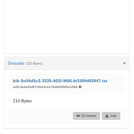
Dosyalar
(210 Bytes)
bib-9c04d5c3-3335-402f-9f06-bf108fd83947.txt
md5:da4a93d9714b10c4176bb630b0be15b6
210 Bytes
Ön İzleme
İndir