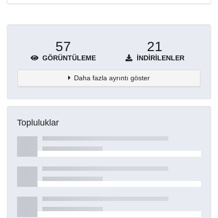
57
21
GÖRÜNTÜLEME
İNDIRILENLER
Daha fazla ayrıntı göster
Topluluklar