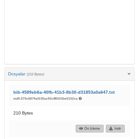
Dosyalar
(210 Bytes)
bib-4589eb6a-40fb-41b3-8b30-d31853a0a647.txt
md5:375c6879af135ac93cff8323be0152ca
210 Bytes
Ön İzleme
İndir