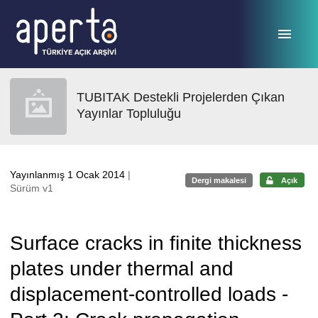
Ana sayfaya geç
TUBITAK Destekli Projelerden Çıkan
Yayınlar Topluluğu
Yayınlanmış 1 Ocak 2014
|
Dergi makalesi
Açık
Sürüm v1
Surface cracks in finite thickness
plates under thermal and
displacement-controlled loads -