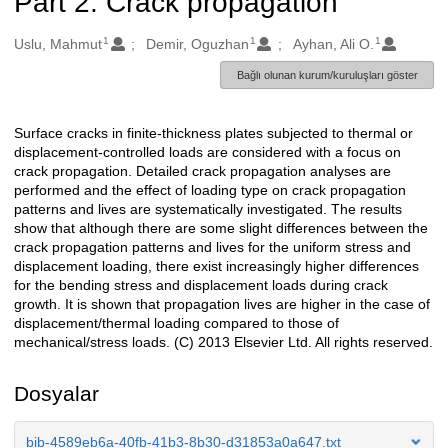
Part 2: Crack propagation
1
1
1
Oluşturanlar
Uslu, Mahmut
Demir, Oguzhan
Ayhan, Ali O.
Bağlı olunan kurum/kuruluşları göster
Surface cracks in finite-thickness plates subjected to thermal or
Açıklama
displacement-controlled loads are considered with a focus on
crack propagation. Detailed crack propagation analyses are
performed and the effect of loading type on crack propagation
patterns and lives are systematically investigated. The results
show that although there are some slight differences between the
crack propagation patterns and lives for the uniform stress and
displacement loading, there exist increasingly higher differences
for the bending stress and displacement loads during crack
growth. It is shown that propagation lives are higher in the case of
displacement/thermal loading compared to those of
mechanical/stress loads. (C) 2013 Elsevier Ltd. All rights reserved.
Dosyalar
bib-4589eb6a-40fb-41b3-8b30-d31853a0a647.txt