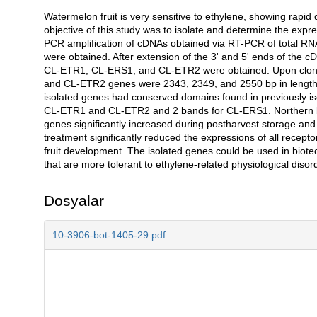
Watermelon fruit is very sensitive to ethylene, showing rapi
Açıklama
objective of this study was to isolate and determine the expre
PCR amplification of cDNAs obtained via RT-PCR of total RNA
were obtained. After extension of the 3' and 5' ends of the c
CL-ETR1, CL-ERS1, and CL-ETR2 were obtained. Upon cloni
and CL-ETR2 genes were 2343, 2349, and 2550 bp in length, 
isolated genes had conserved domains found in previously is
CL-ETR1 and CL-ETR2 and 2 bands for CL-ERS1. Northern blot
genes significantly increased during postharvest storage an
treatment significantly reduced the expressions of all recep
fruit development. The isolated genes could be used in biotec
that are more tolerant to ethylene-related physiological diso
Dosyalar
10-3906-bot-1405-29.pdf