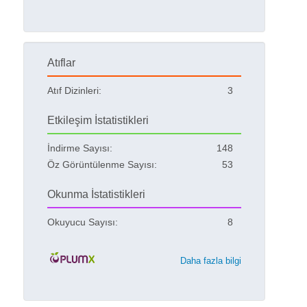
Atıflar
Atıf Dizinleri:
3
Etkileşim İstatistikleri
İndirme Sayısı:
148
Öz Görüntülenme Sayısı:
53
Okunma İstatistikleri
Okuyucu Sayısı:
8
Daha fazla bilgi