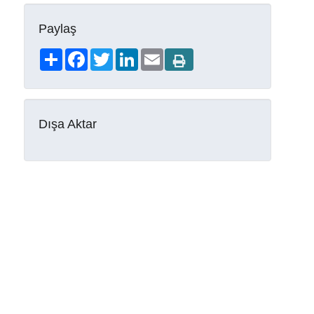
Paylaş
Share
Facebook
Twitter
LinkedIn
Email
Dışa Aktar