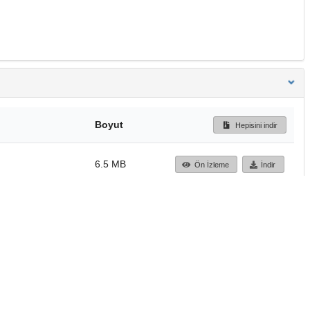
Boyut
Hepisini indir
6.5 MB
Ön İzleme
İndir
Başa dön