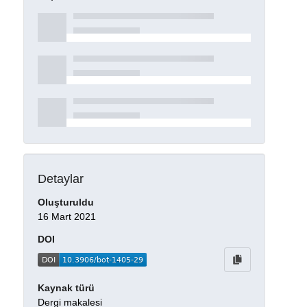
Detaylar
Oluşturuldu
16 Mart 2021
DOI
Kaynak türü
Dergi makalesi