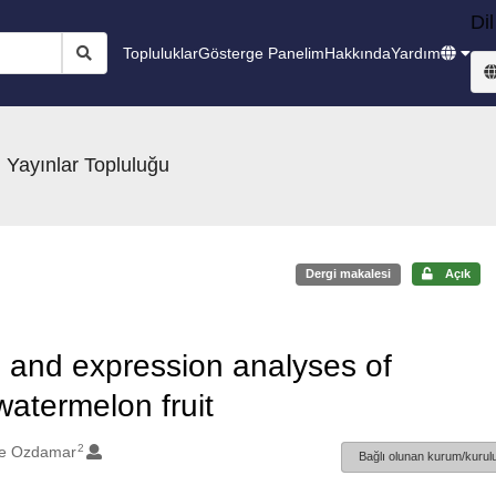
Dil
Topluluklar
Gösterge Panelim
Hakkında
Yardım
 Yayınlar Topluluğu
Dergi makalesi
Açık
n and expression analyses of
atermelon fruit
2
me Ozdamar
Bağlı olunan kurum/kurulu