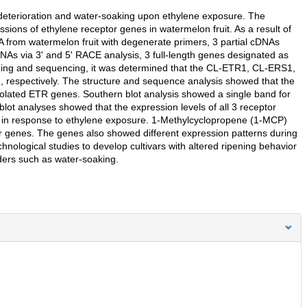
d deterioration and water-soaking upon ethylene exposure. The
ssions of ethylene receptor genes in watermelon fruit. As a result of
 from watermelon fruit with degenerate primers, 3 partial cDNAs
DNAs via 3' and 5' RACE analysis, 3 full-length genes designated as
ng and sequencing, it was determined that the CL-ETR1, CL-ERS1,
respectively. The structure and sequence analysis showed that the
olated ETR genes. Southern blot analysis showed a single band for
 analyses showed that the expression levels of all 3 receptor
d in response to ethylene exposure. 1-Methylcyclopropene (1-MCP)
tor genes. The genes also showed different expression patterns during
hnological studies to develop cultivars with altered ripening behavior
rders such as water-soaking.