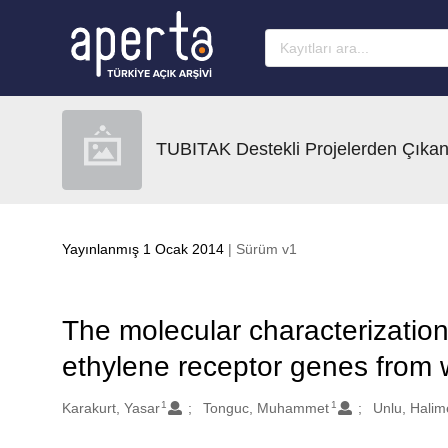
Ana sayfaya geç
TUBITAK Destekli Projelerden Çıkan
Yayınlanmış 1 Ocak 2014
| Sürüm v1
The molecular characterizatio
ethylene receptor genes from w
1
1
Oluşturanlar
Karakurt, Yasar
Tonguc, Muhammet
Unlu, Hali