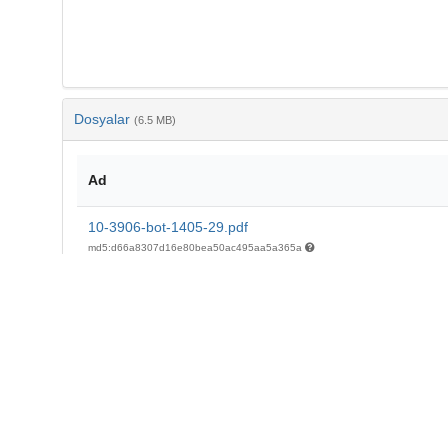
Dosyalar
(6.5 MB)
Ad
10-3906-bot-1405-29.pdf
md5:d66a8307d16e80bea50ac495aa5a365a