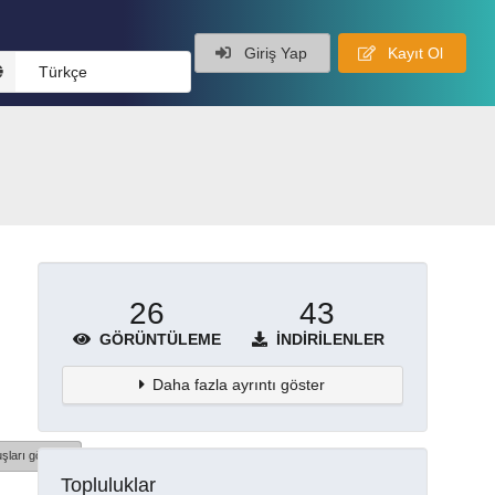
Giriş Yap
Kayıt Ol
Türkçe
26
43
GÖRÜNTÜLEME
İNDIRILENLER
Daha fazla ayrıntı göster
şları göster
Topluluklar