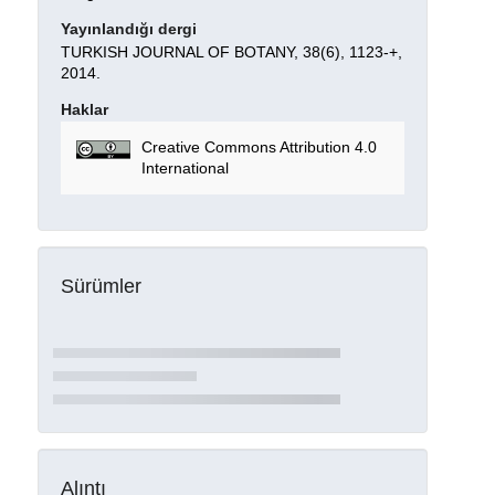
Yayınlandığı dergi
TURKISH JOURNAL OF BOTANY, 38(6), 1123-+,
2014.
Haklar
Creative Commons Attribution 4.0
International
Sürümler
Alıntı