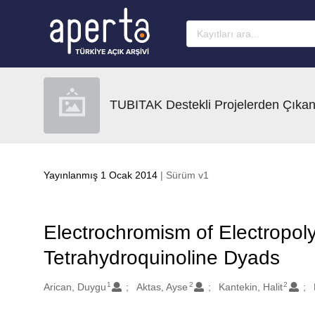
Ana sayfaya geç
TUBITAK Destekli Projelerden Çıkan
Yayınlanmış 1 Ocak 2014
| Sürüm v1
Electrochromism of Electropol
Tetrahydroquinoline Dyads
1
2
2
Oluşturanlar
Arican, Duygu
Aktas, Ayse
Kantekin, Halit