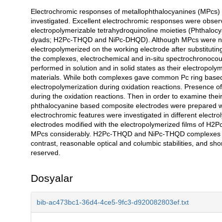
Electrochromic responses of metallophthalocyanines (MPcs) 
Açıklama
investigated. Excellent electrochromic responses were obser
electropolymerizable tetrahydroquinoline moieties (Phthalocy
dyads; H2Pc-THQD and NiPc-DHQD). Although MPcs were not 
electropolymerized on the working electrode after substitutin
the complexes, electrochemical and in-situ spectrochronoco
performed in solution and in solid states as their electropoly
materials. While both complexes gave common Pc ring based 
electropolymerization during oxidation reactions. Presence 
during the oxidation reactions. Then in order to examine their
phthalocyanine based composite electrodes were prepared with
electrochromic features were investigated in different elect
electrodes modified with the electropolymerized films of 
MPcs considerably. H2Pc-THQD and NiPc-THQD complexes illu
contrast, reasonable optical and columbic stabilities, and sho
reserved.
Dosyalar
bib-ac473bc1-36d4-4ce5-9fc3-d920082803ef.txt