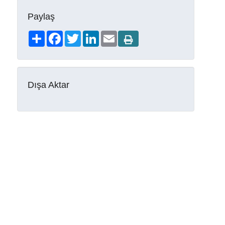
Paylaş
Share
Facebook
Twitter
LinkedIn
Email
Dışa Aktar