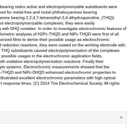
bearing redox active and electropolymerizable substituents were
ved for metal-free and nickel phthalocyanines bearing
anine bearing 2,2,4,7-tetramethyl-3,4-dihydroquinoline, (THQ))
electropolymerizable complexes, they were easily
g with DHQ moieties. In order to investigate electrochromic features of
ulometric analyses of H2Pc-THQD and NiPc-THQD were first of all
merized films to derive their possible usage as electrochromic
reduction reactions, they were coated on the working electrode with
of THQ substituents caused electropolymerization of the complexes
 possible usages in the electrochromic application fields,
 oxidative electropolymerization reactions. Finally their
rolyte systems. Electrochromic measurements showed that the
H2Pc-THQD and NiPc-DHQD enhanced electrochromic properties to
strated excellent electrochromic parameters with high optical
rt response times. (C) 2014 The Electrochemical Society. All rights