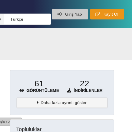
Giriş Yap
Kayıt Ol
Türkçe
61
22
GÖRÜNTÜLEME
İNDIRILENLER
Daha fazla ayrıntı göster
şları göster
Topluluklar