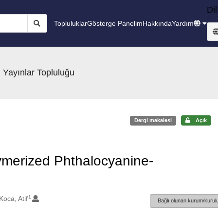
Dil
Topluluklar
Gösterge Panelim
Hakkında
Yardım
 Yayınlar Topluluğu
Dergi makalesi
Açık
ymerized Phthalocyanine-
1
Koca, Atif
Bağlı olunan kurum/kurulu