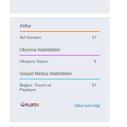
Atıflar
Atıf Dizinleri:
27
Okunma İstatistikleri
Okuyucu Sayısı:
9
Sosyal Medya İstatistikleri
Beğeni, Yorum ve
57
Paylaşım:
Daha fazla bilgi