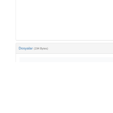
Dosyalar
(194 Bytes)
Ad
bib-ac473bc1-36d4-4ce5-9fc3-d920082803ef.txt
md5:040b2ade07e384442ea759a85588f51a