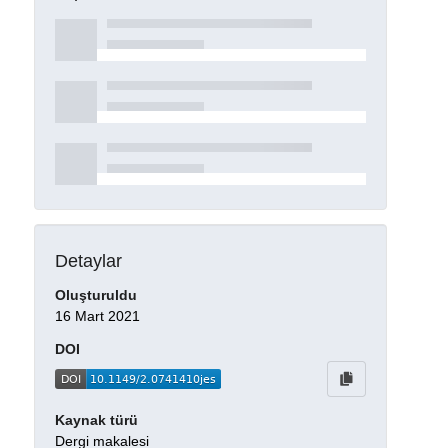
Detaylar
Oluşturuldu
16 Mart 2021
DOI
Kaynak türü
Dergi makalesi