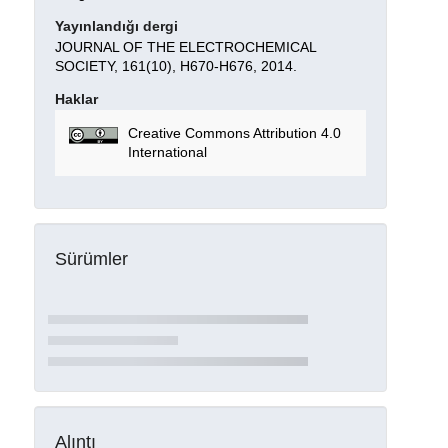
Yayınlandığı dergi
JOURNAL OF THE ELECTROCHEMICAL
SOCIETY, 161(10), H670-H676, 2014.
Haklar
Creative Commons Attribution 4.0
International
Sürümler
Alıntı