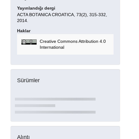
Yayınlandığı dergi
ACTA BOTANICA CROATICA, 73(2), 315-332,
2014.
Haklar
Creative Commons Attribution 4.0
International
Sürümler
Alıntı