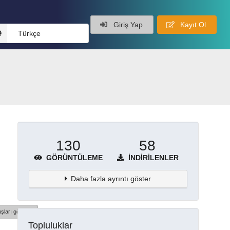
Giriş Yap
Kayıt Ol
Türkçe
130
58
GÖRÜNTÜLEME
İNDIRILENLER
Daha fazla ayrıntı göster
şları göster
Topluluklar