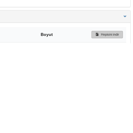
Boyut
Hepisini indir
453.3 kB
Ön İzleme
İndir
Başa dön
TÜBİTAK ULAKBİM
Ulusal Akademik Ağ v
Merkezi