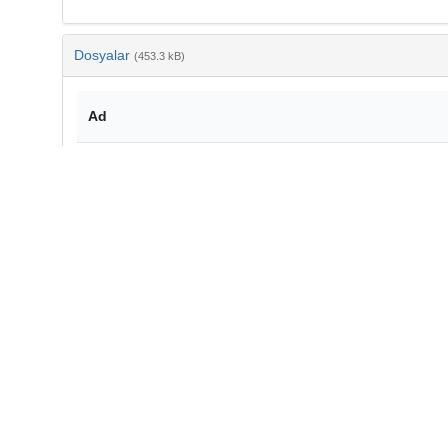
Dosyalar
(453.3 kB)
Ad
10-2478-botcro-2014-0012.pdf
md5:5c624fe382ee2046c9cfeccea7c7f7a1