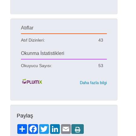
Atıflar
Atıf Dizinleri:
43
Okunma İstatistikleri
Okuyucu Sayısı:
53
Daha fazla bilgi
Paylaş
Share
Facebook
Twitter
LinkedIn
Email