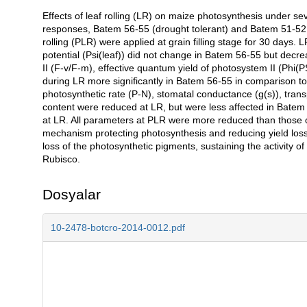
Effects of leaf rolling (LR) on maize photosynthesis under se
Açıklama
responses, Batem 56-55 (drought tolerant) and Batem 51-52 (dr
rolling (PLR) were applied at grain filling stage for 30 days
potential (Psi(leaf)) did not change in Batem 56-55 but de
II (F-v/F-m), effective quantum yield of photosystem II (Phi(P
during LR more significantly in Batem 56-55 in comparison 
photosynthetic rate (P-N), stomatal conductance (g(s)), transp
content were reduced at LR, but were less affected in Batem
at LR. All parameters at PLR were more reduced than those 
mechanism protecting photosynthesis and reducing yield loss 
loss of the photosynthetic pigments, sustaining the activity o
Rubisco.
Dosyalar
10-2478-botcro-2014-0012.pdf