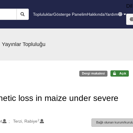
Dil
Topluluklar
Gösterge Panelim
Hakkında
Yardım
 Yayınlar Topluluğu
Dergi makalesi
Açık
hetic loss in maize under severe
2
t
Terzi, Rabiye
Bağlı olunan kurum/kurulu