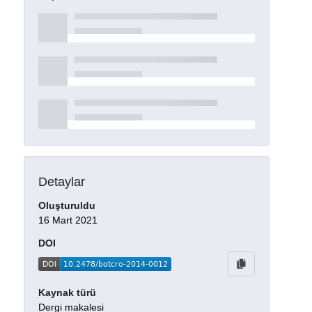
Detaylar
Oluşturuldu
16 Mart 2021
DOI
Kaynak türü
Dergi makalesi