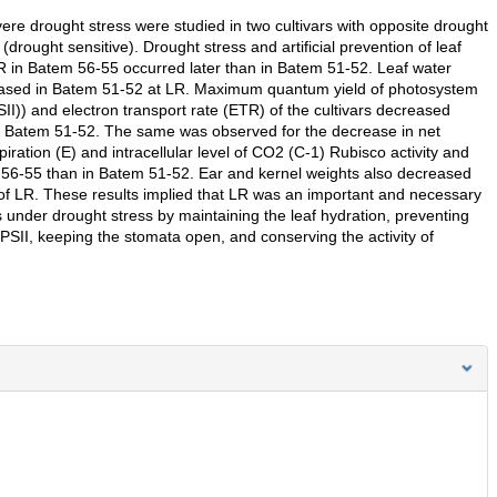
vere drought stress were studied in two cultivars with opposite drought
ought sensitive). Drought stress and artificial prevention of leaf
. LR in Batem 56-55 occurred later than in Batem 51-52. Leaf water
creased in Batem 51-52 at LR. Maximum quantum yield of photosystem
SII)) and electron transport rate (ETR) of the cultivars decreased
to Batem 51-52. The same was observed for the decrease in net
iration (E) and intracellular level of CO2 (C-1) Rubisco activity and
 56-55 than in Batem 51-52. Ear and kernel weights also decreased
of LR. These results implied that LR was an important and necessary
under drought stress by maintaining the leaf hydration, preventing
f PSII, keeping the stomata open, and conserving the activity of