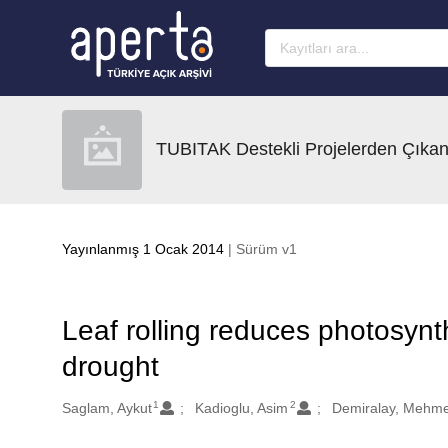
Ana sayfaya geç
TUBITAK Destekli Projelerden Çıkan
Yayınlanmış 1 Ocak 2014
| Sürüm v1
Leaf rolling reduces photosynt
drought
1
2
Oluşturanlar
Saglam, Aykut
Kadioglu, Asim
Demiralay, Mehme