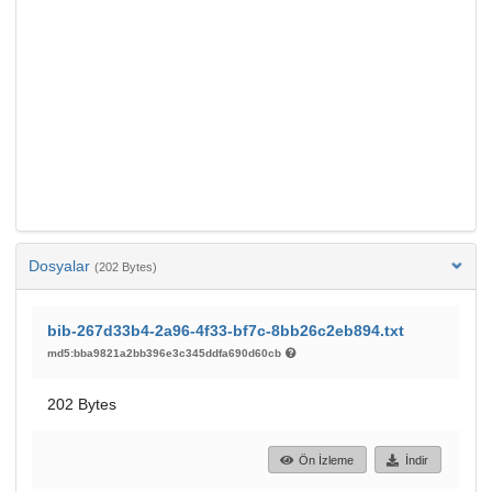
Dosyalar
(202 Bytes)
bib-267d33b4-2a96-4f33-bf7c-8bb26c2eb894.txt
md5:bba9821a2bb396e3c345ddfa690d60cb
202 Bytes
Ön İzleme
İndir