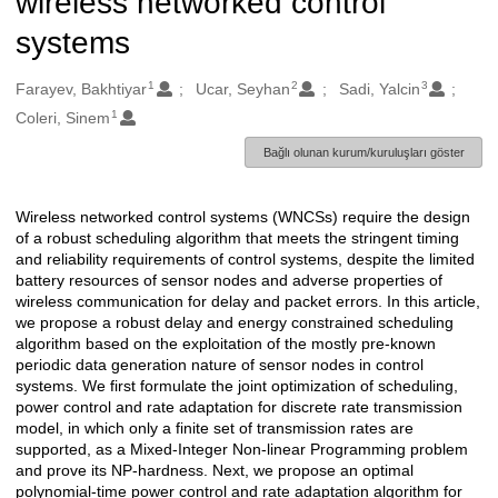
wireless networked control
systems
1
2
3
Oluşturanlar
Farayev, Bakhtiyar
Ucar, Seyhan
Sadi, Yalcin
1
Coleri, Sinem
Bağlı olunan kurum/kuruluşları göster
Wireless networked control systems (WNCSs) require the design
Açıklama
of a robust scheduling algorithm that meets the stringent timing
and reliability requirements of control systems, despite the limited
battery resources of sensor nodes and adverse properties of
wireless communication for delay and packet errors. In this article,
we propose a robust delay and energy constrained scheduling
algorithm based on the exploitation of the mostly pre-known
periodic data generation nature of sensor nodes in control
systems. We first formulate the joint optimization of scheduling,
power control and rate adaptation for discrete rate transmission
model, in which only a finite set of transmission rates are
supported, as a Mixed-Integer Non-linear Programming problem
and prove its NP-hardness. Next, we propose an optimal
polynomial-time power control and rate adaptation algorithm for