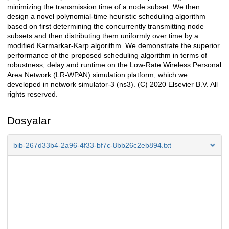
minimizing the transmission time of a node subset. We then
design a novel polynomial-time heuristic scheduling algorithm
based on first determining the concurrently transmitting node
subsets and then distributing them uniformly over time by a
modified Karmarkar-Karp algorithm. We demonstrate the superior
performance of the proposed scheduling algorithm in terms of
robustness, delay and runtime on the Low-Rate Wireless Personal
Area Network (LR-WPAN) simulation platform, which we
developed in network simulator-3 (ns3). (C) 2020 Elsevier B.V. All
rights reserved.
Dosyalar
bib-267d33b4-2a96-4f33-bf7c-8bb26c2eb894.txt