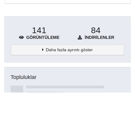
141
84
GÖRÜNTÜLEME
İNDIRILENLER
Daha fazla ayrıntı göster
Topluluklar