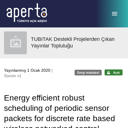
Ana sayfaya geç
TUBITAK Destekli Projelerden Çıkan
Yayınlar Topluluğu
Yayınlanmış 1 Ocak 2020
|
Dergi makalesi
Açık
Sürüm v1
Energy efficient robust
scheduling of periodic sensor
packets for discrete rate based