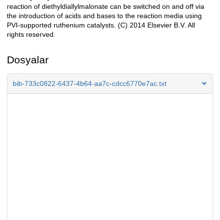
reaction of diethyldiallylmalonate can be switched on and off via
the introduction of acids and bases to the reaction media using
PVI-supported ruthenium catalysts. (C) 2014 Elsevier B.V. All
rights reserved.
Dosyalar
bib-733c0822-6437-4b64-aa7c-cdcc6770e7ac.txt