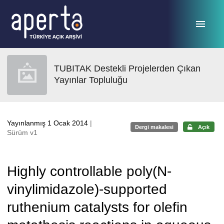
Ana sayfaya geç
TUBITAK Destekli Projelerden Çıkan
Yayınlar Topluluğu
Yayınlanmış 1 Ocak 2014
|
Dergi makalesi
Açık
Sürüm v1
Highly controllable poly(N-
vinylimidazole)-supported
ruthenium catalysts for olefin