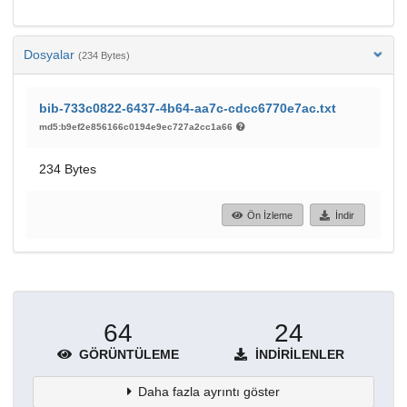
Dosyalar
(234 Bytes)
bib-733c0822-6437-4b64-aa7c-cdcc6770e7ac.txt
md5:b9ef2e856166c0194e9ec727a2cc1a66
234 Bytes
Ön İzleme
İndir
64
24
GÖRÜNTÜLEME
İNDIRILENLER
Daha fazla ayrıntı göster