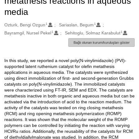
metathesis reactions in aqueous
media
1
1
Oluşturanlar
Ozturk, Bengi Ozgun
Sariaslan, Begum
1
1
Bayramgil, Nursel Pekel
Sehitoglu, Solmaz Karabulut
Bağlı olunan kurum/kuruluşları göster
In this study, we reported a novel poly(N-vinylimidazole) (PVI)-
Açıklama
supported latent ruthenium catalyst for olefin metathesis
applications in aqueous media. The catalysts were synthesized
using direct immobilization of first- and second-generation Grubbs
catalysts on poly(N-vinylimidazole). The immobilized catalysts
were characterized using FT-IR, SEM and EDX. The catalysts are
metathesis inactive in both organic and aqueous media but can be
activated via the introduction of acid to the reaction medium. The
activity of the catalysts was tested on ring closing metathesis
(RCM) and ring opening metathesis polymerization (ROMP)
reactions. It was shown that the molecular weight of the ROMP
polymers can be controlled by initiating the reaction with varying
HCl/Ru ratios. Additionally, the reusability of the catalysts for RCM
of diethyldiallylmalonate was studied. In addition, the RCM