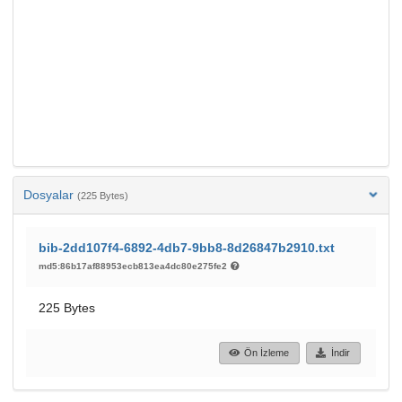
Dosyalar
(225 Bytes)
bib-2dd107f4-6892-4db7-9bb8-8d26847b2910.txt
md5:86b17af88953ecb813ea4dc80e275fe2
225 Bytes
Ön İzleme
İndir