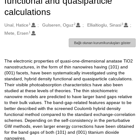
functional and quasiparticle
calculations
1
2
3
Oluşturanlar
Unal, Hatice
Gulseren, Oguz
Ellialtioglu, Sinasi
1
Mete, Ersen
Bağlı olunan kurum/kuruluşları göster
The electronic properties of quasi-one-dimensional anatase TiO2
Açıklama
nanostructures, in the form of thin nanowires having (101) and
(001) facets, have been systematically investigated using the
standard, hybrid density functional and quasiparticle calculations.
Their visible photoabsorption characteristics have also been
studied at these levels of theories. The thin stoichiometric
nanowire models are predicted to have larger band gaps relative
to their bulk values. The band-gap-related features appear to be
better described with the screened Coulomb hybrid density
functional method compared to the standard exchange-correlation
schemes. Depending on the self-consistency in the perturbative
GW methods, even larger energy corrections have been obtained
for the band gaps of both (101) and (001) titanium dioxide
nanowires.