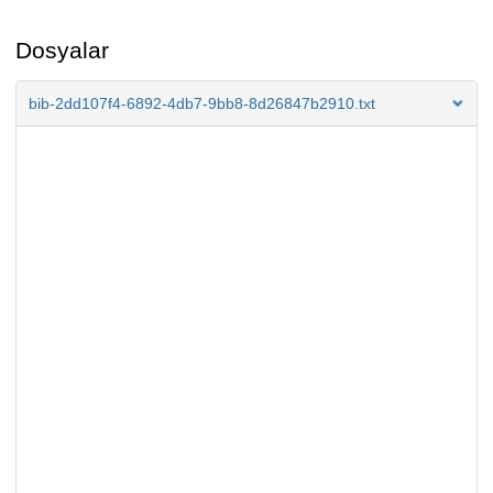
Dosyalar
bib-2dd107f4-6892-4db7-9bb8-8d26847b2910.txt