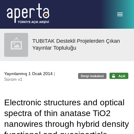
Ana sayfaya geç
TUBITAK Destekli Projelerden Çıkan
Yayınlar Topluluğu
Yayınlanmış 1 Ocak 2014
|
Dergi makalesi
Açık
Sürüm v1
Electronic structures and optical
spectra of thin anatase TiO2
nanowires through hybrid density