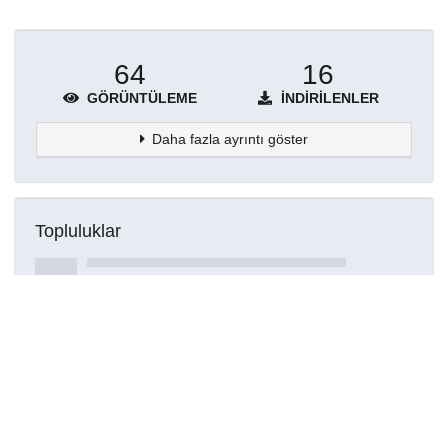
64
16
GÖRÜNTÜLEME
İNDIRILENLER
Daha fazla ayrıntı göster
Topluluklar