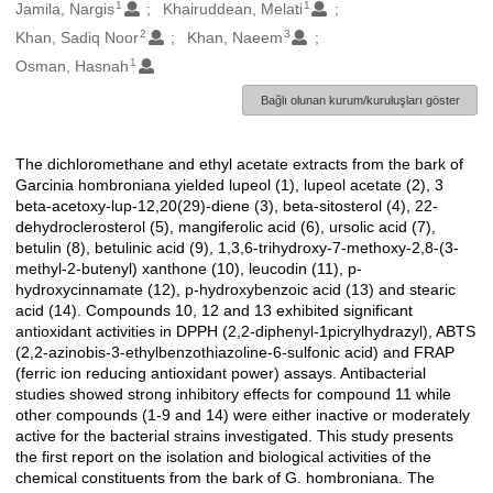
1
1
Oluşturanlar
Jamila, Nargis
Khairuddean, Melati
2
3
Khan, Sadiq Noor
Khan, Naeem
1
Osman, Hasnah
Bağlı olunan kurum/kuruluşları göster
The dichloromethane and ethyl acetate extracts from the bark of
Açıklama
Garcinia hombroniana yielded lupeol (1), lupeol acetate (2), 3
beta-acetoxy-lup-12,20(29)-diene (3), beta-sitosterol (4), 22-
dehydroclerosterol (5), mangiferolic acid (6), ursolic acid (7),
betulin (8), betulinic acid (9), 1,3,6-trihydroxy-7-methoxy-2,8-(3-
methyl-2-butenyl) xanthone (10), leucodin (11), p-
hydroxycinnamate (12), p-hydroxybenzoic acid (13) and stearic
acid (14). Compounds 10, 12 and 13 exhibited significant
antioxidant activities in DPPH (2,2-diphenyl-1picrylhydrazyl), ABTS
(2,2-azinobis-3-ethylbenzothiazoline-6-sulfonic acid) and FRAP
(ferric ion reducing antioxidant power) assays. Antibacterial
studies showed strong inhibitory effects for compound 11 while
other compounds (1-9 and 14) were either inactive or moderately
active for the bacterial strains investigated. This study presents
the first report on the isolation and biological activities of the
chemical constituents from the bark of G. hombroniana. The