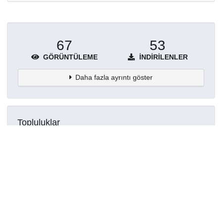
67
53
GÖRÜNTÜLEME
İNDIRILENLER
Daha fazla ayrıntı göster
Topluluklar