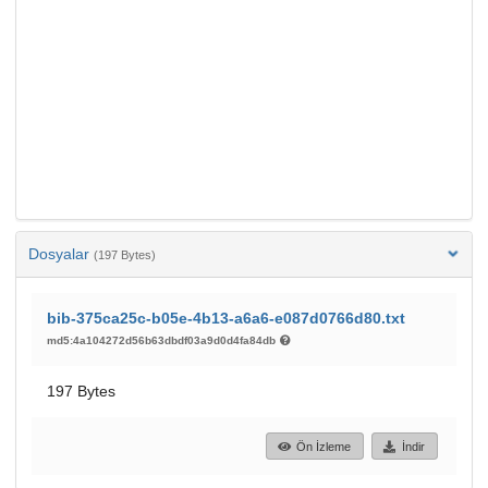
Dosyalar
(197 Bytes)
bib-375ca25c-b05e-4b13-a6a6-e087d0766d80.txt
md5:4a104272d56b63dbdf03a9d0d4fa84db
197 Bytes
Ön İzleme
İndir