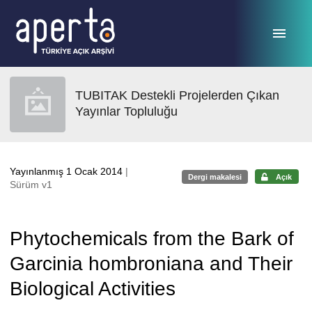
Ana sayfaya geç
TUBITAK Destekli Projelerden Çıkan
Yayınlar Topluluğu
Yayınlanmış 1 Ocak 2014
|
Dergi makalesi
Açık
Sürüm v1
Phytochemicals from the Bark of
Garcinia hombroniana and Their
Biological Activities