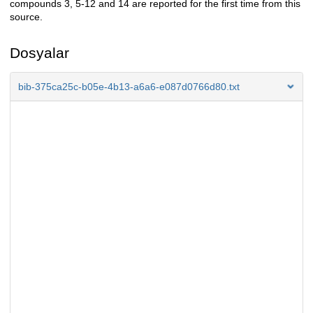
compounds 3, 5-12 and 14 are reported for the first time from this
source.
Dosyalar
bib-375ca25c-b05e-4b13-a6a6-e087d0766d80.txt