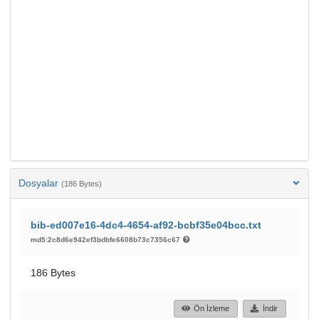
Dosyalar
(186 Bytes)
bib-ed007e16-4dc4-4654-af92-bcbf35e04bcc.txt
md5:2c8d6e942ef3bdbfe6608b73c7356c67
186 Bytes
Ön İzleme
İndir