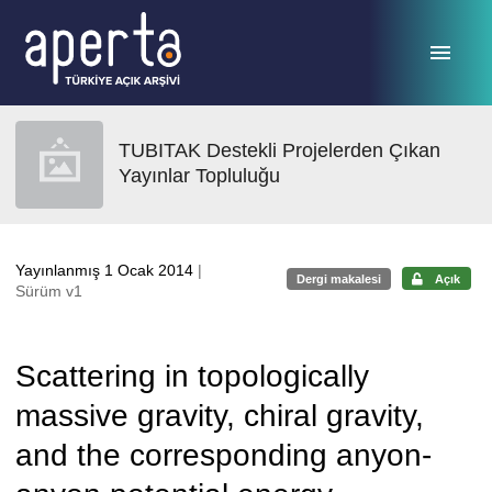
Ana sayfaya geç
TUBITAK Destekli Projelerden Çıkan
Yayınlar Topluluğu
Yayınlanmış 1 Ocak 2014
|
Dergi makalesi
Açık
Sürüm v1
Scattering in topologically
massive gravity, chiral gravity,
and the corresponding anyon-