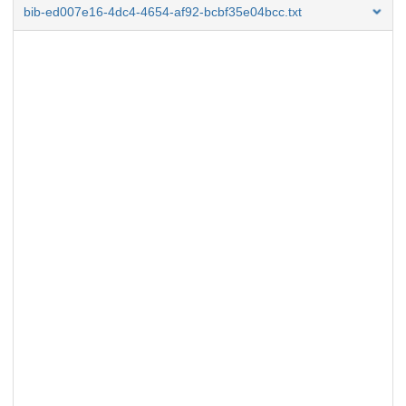
bib-ed007e16-4dc4-4654-af92-bcbf35e04bcc.txt