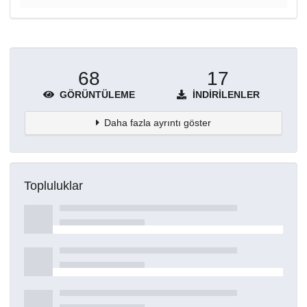
68
17
GÖRÜNTÜLEME
İNDIRILENLER
Daha fazla ayrıntı göster
Topluluklar