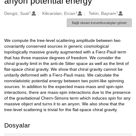
anyon potential energy
1
1
1
Oluşturanlar
Dengiz, Suat
Kilicarslan, Ercan
Tekin, Bayram
Bağlı olunan kurum/kuruluşları göster
We compute the tree-level scattering amplitude between two
Açıklama
covariantly conserved sources in generic cosmological
topologically massive gravity augmented with a Fierz-Pauli term
that has three massive degrees of freedom. We consider the
chiral gravity limit in the anti-de Sitter space as well as the limit of
flat-space chiral gravity. We show that chiral gravity cannot be
unitarily deformed with a Fierz-Pauli mass. We calculate the
nonrelativistic potential energy between two point-like spinning
sources. In addition to the expected mass-mass and spin-spin
interactions, there are mass-spin interactions due to the presence
of the gravitational Chern-Simons term which induces spin for any
massive object and turns it to an anyon. We also show that the
tree-level scattering is trivial for the flat-space chiral gravity.
Dosyalar