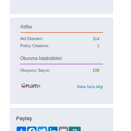
Atıflar
Atıf Dizinleri:
114
Policy Citations:
1
Okunma İstatistikleri
Okuyucu Sayısı:
108
Daha fazla bilgi
Paylaş
Share
Facebook
Twitter
LinkedIn
Email