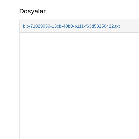
Dosyalar
bib-71029950-13cb-40b9-b111-f63d53250422.txt