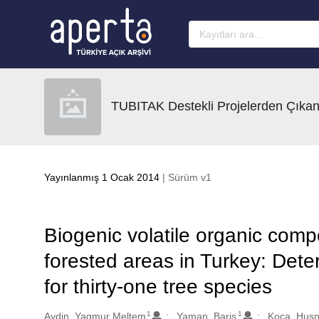
Ana sayfaya geç
TUBITAK Destekli Projelerden Çıkan
Yayınlanmış 1 Ocak 2014
| Sürüm v1
Biogenic volatile organic co
forested areas in Turkey: Deter
for thirty-one tree species
1
1
Oluşturanlar
Aydin, Yagmur Meltem
Yaman, Baris
Koca, Hus