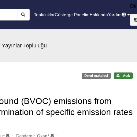
Dil
Topluluklar
Gösterge Panelim
Hakkında
Yardım
 Yayınlar Topluluğu
Dergi makalesi
Açık
mpound (BVOC) emissions from
mination of specific emission rates
1
1
nu
Dasdemir, Okan