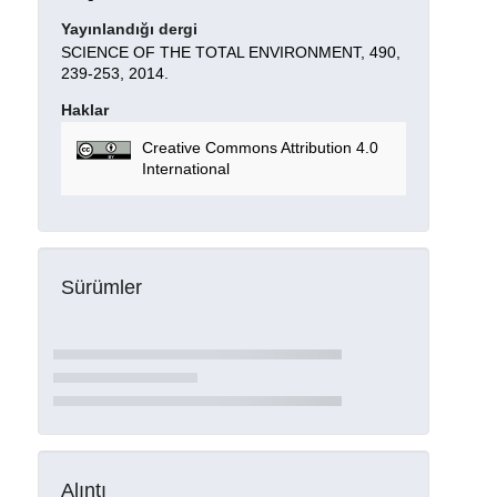
Yayınlandığı dergi
SCIENCE OF THE TOTAL ENVIRONMENT, 490,
239-253, 2014.
Haklar
Creative Commons Attribution 4.0
International
Sürümler
Alıntı