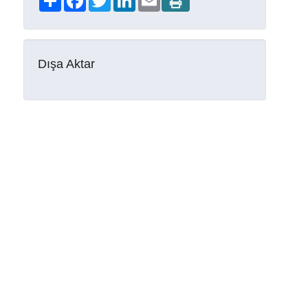
Dışa Aktar