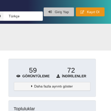
Giriş Yap
Kayıt Ol
Türkçe
59
72
GÖRÜNTÜLEME
İNDIRILENLER
Daha fazla ayrıntı göster
Topluluklar