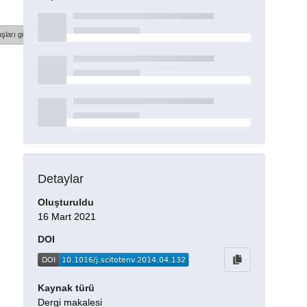
şları göster
Detaylar
Oluşturuldu
16 Mart 2021
DOI
Kaynak türü
Dergi makalesi