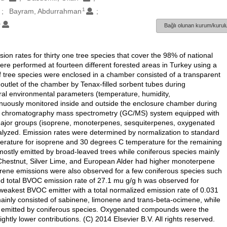
1
Bayram, Abdurrahman
1
Bağlı olunan kurum/kurulu
n rates for thirty one tree species that cover the 98% of national
re performed at fourteen different forested areas in Turkey using a
 tree species were enclosed in a chamber consisted of a transparent
outlet of the chamber by Tenax-filled sorbent tubes during
eral environmental parameters (temperature, humidity,
inuously monitored inside and outside the enclosure chamber during
as chromatography mass spectrometry (GC/MS) system equipped with
e major groups (isoprene, monoterpenes, sesquiterpenes, oxygenated
yzed. Emission rates were determined by normalization to standard
rature for isoprene and 30 degrees C temperature for the remaining
mostly emitted by broad-leaved trees while coniferous species mainly
Chestnut, Silver Lime, and European Alder had higher monoterpene
rene emissions were also observed for a few coniferous species such
d total BVOC emission rate of 27.1 mu g/g h was observed for
eakest BVOC emitter with a total normalized emission rate of 0.031
inly consisted of sabinene, limonene and trans-beta-ocimene, while
 emitted by coniferous species. Oxygenated compounds were the
ly lower contributions. (C) 2014 Elsevier B.V. All rights reserved.