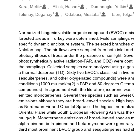
1
1
1
Kara, Melik
Altiok, Hasan
Dumanoglu, Yetkin
2
1
Tolunay, Doganay
Odabasi, Mustafa
Elbir, Tolga
Normalized biogenic volatile organic compound (BVOC) emissio
Açıklama
forested areas in Turkey were determined. Field samplings we
specific dynamic enclosure system. The selected branches of
Nalofan bag. The air-flows were sampled from both inlet and 
photosynthesis of trees under the presence of sunlight. Sev
photosynthetically active radiation-PAR, and CO2) were cont
the samplings. Collected samples were analyzed using a g
a thermal desorber (TD). Sixty five BVOCs classified in fiv
sesquiterpenes, and other oxygenated compounds) were anal
conditions (1000 mu mol/m(2) s PAR and 30 degrees C tempe
compounds). In agreement with the literature, isoprene was 
emitted monoterpenes. Several tree species such as Sweet 
emissions although they are broad-leaved species. High isop
as Nordmann Fir and Oriental Spruce. The highest normalize
Oriental Plane while South European Flowering Ash was the w
mu g/g h. Monoterpene emissions of broad-leaved species ma
alpha-pinene, beta-pinene and beta-myrcene were generally
third most prominent BVOC group and sesquiterpenes had slight