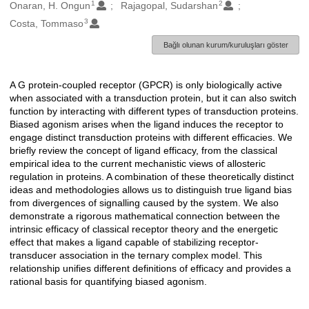
1
2
Oluşturanlar
Onaran, H. Ongun
Rajagopal, Sudarshan
3
Costa, Tommaso
Bağlı olunan kurum/kuruluşları göster
A G protein-coupled receptor (GPCR) is only biologically active
Açıklama
when associated with a transduction protein, but it can also switch
function by interacting with different types of transduction proteins.
Biased agonism arises when the ligand induces the receptor to
engage distinct transduction proteins with different efficacies. We
briefly review the concept of ligand efficacy, from the classical
empirical idea to the current mechanistic views of allosteric
regulation in proteins. A combination of these theoretically distinct
ideas and methodologies allows us to distinguish true ligand bias
from divergences of signalling caused by the system. We also
demonstrate a rigorous mathematical connection between the
intrinsic efficacy of classical receptor theory and the energetic
effect that makes a ligand capable of stabilizing receptor-
transducer association in the ternary complex model. This
relationship unifies different definitions of efficacy and provides a
rational basis for quantifying biased agonism.