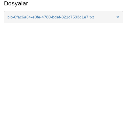
Dosyalar
bib-0fac6a64-e9fe-4780-bdef-821c7593d1e7.txt