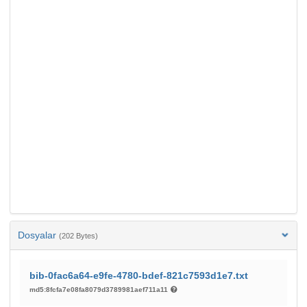
Dosyalar
(202 Bytes)
bib-0fac6a64-e9fe-4780-bdef-821c7593d1e7.txt
md5:8fcfa7e08fa8079d3789981aef711a11