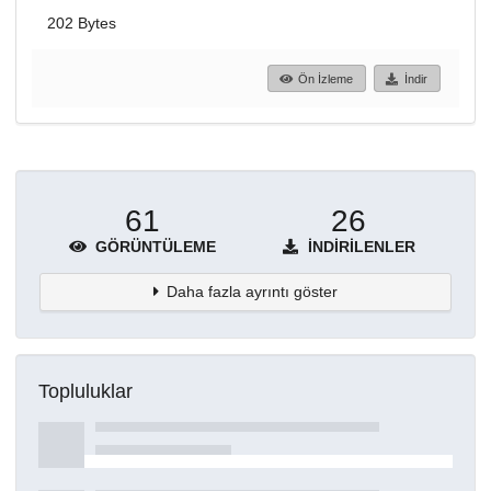
202 Bytes
Ön İzleme
İndir
61
26
GÖRÜNTÜLEME
İNDIRILENLER
Daha fazla ayrıntı göster
Topluluklar