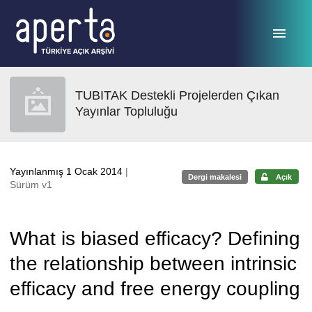
Ana sayfaya geç
TUBITAK Destekli Projelerden Çıkan
Yayınlar Topluluğu
Yayınlanmış 1 Ocak 2014
|
Dergi makalesi
Açık
Sürüm v1
What is biased efficacy? Defining
the relationship between intrinsic
efficacy and free energy coupling