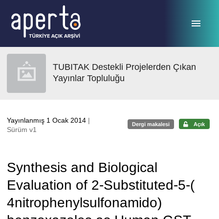
Ana sayfaya geç
TUBITAK Destekli Projelerden Çıkan
Yayınlar Topluluğu
Yayınlanmış 1 Ocak 2014
|
Dergi makalesi
Açık
Sürüm v1
Synthesis and Biological
Evaluation of 2-Substituted-5-(
4nitrophenylsulfonamido)