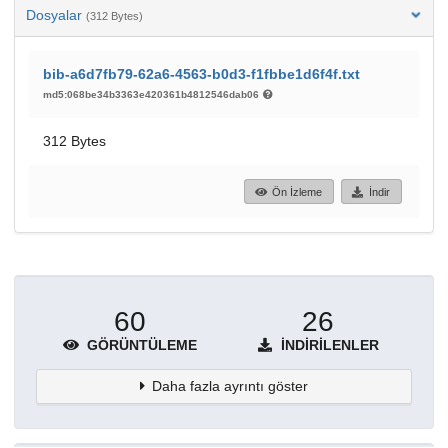
Dosyalar
(312 Bytes)
bib-a6d7fb79-62a6-4563-b0d3-f1fbbe1d6f4f.txt
md5:068be34b3363e420361b4812546dab06
312 Bytes
Ön İzleme
İndir
60
26
GÖRÜNTÜLEME
İNDIRILENLER
Daha fazla ayrıntı göster