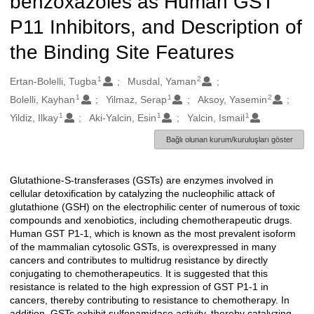
benzoxazoles as Human GST
P11 Inhibitors, and Description of
the Binding Site Features
1
2
Oluşturanlar
Ertan-Bolelli, Tugba
Musdal, Yaman
1
1
2
Bolelli, Kayhan
Yilmaz, Serap
Aksoy, Yasemin
1
1
1
Yildiz, Ilkay
Aki-Yalcin, Esin
Yalcin, Ismail
Bağlı olunan kurum/kuruluşları göster
Glutathione-S-transferases (GSTs) are enzymes involved in
Açıklama
cellular detoxification by catalyzing the nucleophilic attack of
glutathione (GSH) on the electrophilic center of numerous of toxic
compounds and xenobiotics, including chemotherapeutic drugs.
Human GST P1-1, which is known as the most prevalent isoform
of the mammalian cytosolic GSTs, is overexpressed in many
cancers and contributes to multidrug resistance by directly
conjugating to chemotherapeutics. It is suggested that this
resistance is related to the high expression of GST P1-1 in
cancers, thereby contributing to resistance to chemotherapy. In
addition, GSTs exhibit sulfonamidase activity, thereby catalyzing