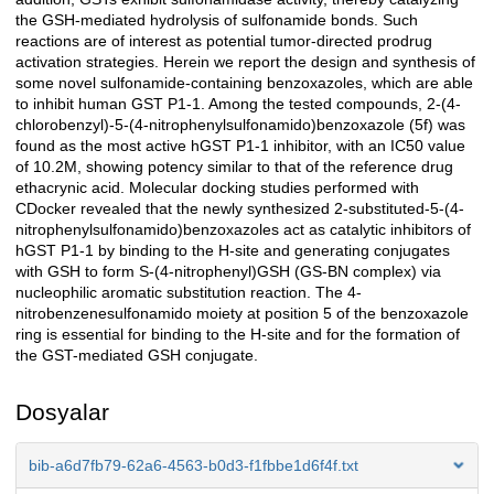
the GSH-mediated hydrolysis of sulfonamide bonds. Such
reactions are of interest as potential tumor-directed prodrug
activation strategies. Herein we report the design and synthesis of
some novel sulfonamide-containing benzoxazoles, which are able
to inhibit human GST P1-1. Among the tested compounds, 2-(4-
chlorobenzyl)-5-(4-nitrophenylsulfonamido)benzoxazole (5f) was
found as the most active hGST P1-1 inhibitor, with an IC50 value
of 10.2M, showing potency similar to that of the reference drug
ethacrynic acid. Molecular docking studies performed with
CDocker revealed that the newly synthesized 2-substituted-5-(4-
nitrophenylsulfonamido)benzoxazoles act as catalytic inhibitors of
hGST P1-1 by binding to the H-site and generating conjugates
with GSH to form S-(4-nitrophenyl)GSH (GS-BN complex) via
nucleophilic aromatic substitution reaction. The 4-
nitrobenzenesulfonamido moiety at position 5 of the benzoxazole
ring is essential for binding to the H-site and for the formation of
the GST-mediated GSH conjugate.
Dosyalar
bib-a6d7fb79-62a6-4563-b0d3-f1fbbe1d6f4f.txt