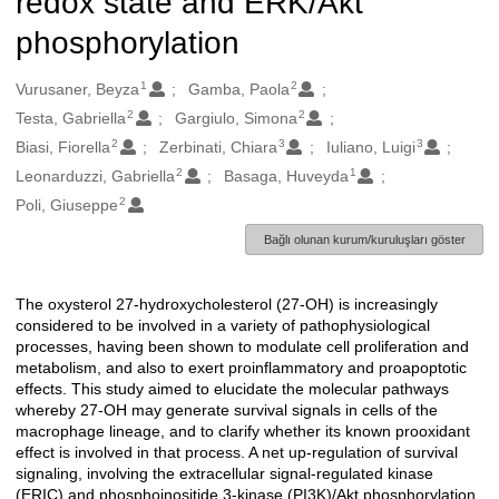
redox state and ERK/Akt
phosphorylation
1
2
Oluşturanlar
Vurusaner, Beyza
Gamba, Paola
2
2
Testa, Gabriella
Gargiulo, Simona
2
3
3
Biasi, Fiorella
Zerbinati, Chiara
Iuliano, Luigi
2
1
Leonarduzzi, Gabriella
Basaga, Huveyda
2
Poli, Giuseppe
Bağlı olunan kurum/kuruluşları göster
The oxysterol 27-hydroxycholesterol (27-OH) is increasingly
Açıklama
considered to be involved in a variety of pathophysiological
processes, having been shown to modulate cell proliferation and
metabolism, and also to exert proinflammatory and proapoptotic
effects. This study aimed to elucidate the molecular pathways
whereby 27-OH may generate survival signals in cells of the
macrophage lineage, and to clarify whether its known prooxidant
effect is involved in that process. A net up-regulation of survival
signaling, involving the extracellular signal-regulated kinase
(ERIC) and phosphoinositide 3-kinase (PI3K)/Akt phosphorylation