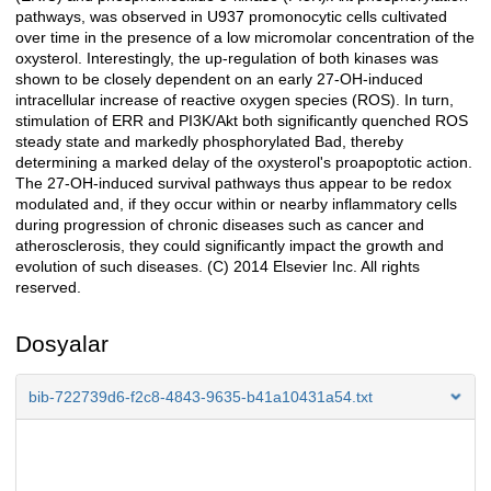
pathways, was observed in U937 promonocytic cells cultivated
over time in the presence of a low micromolar concentration of the
oxysterol. Interestingly, the up-regulation of both kinases was
shown to be closely dependent on an early 27-OH-induced
intracellular increase of reactive oxygen species (ROS). In turn,
stimulation of ERR and PI3K/Akt both significantly quenched ROS
steady state and markedly phosphorylated Bad, thereby
determining a marked delay of the oxysterol's proapoptotic action.
The 27-OH-induced survival pathways thus appear to be redox
modulated and, if they occur within or nearby inflammatory cells
during progression of chronic diseases such as cancer and
atherosclerosis, they could significantly impact the growth and
evolution of such diseases. (C) 2014 Elsevier Inc. All rights
reserved.
Dosyalar
bib-722739d6-f2c8-4843-9635-b41a10431a54.txt