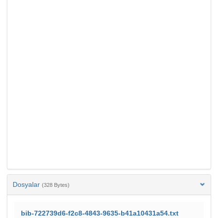
Dosyalar
(328 Bytes)
bib-722739d6-f2c8-4843-9635-b41a10431a54.txt