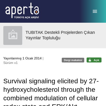
Ana sayfaya geç
TUBITAK Destekli Projelerden Çıkan
Yayınlar Topluluğu
Yayınlanmış 1 Ocak 2014
|
Dergi makalesi
Açık
Sürüm v1
Survival signaling elicited by 27-
hydroxycholesterol through the
combined modulation of cellular