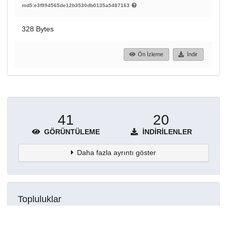
md5:e3f994565de12b3530db0135a5487163
328 Bytes
Ön İzleme
İndir
41
20
GÖRÜNTÜLEME
İNDIRILENLER
Daha fazla ayrıntı göster
Topluluklar