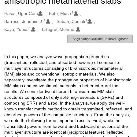
anisotropic metamaterial slabs
1
Oluşturanlar
Hasar, Ugur Cem
Bute, Musa
2
3
Barroso, Joaquim J.
Sabah, Cumali
4
Kaya, Yunus
Ertugrul, Mehmet
Bağlı olunan kurum/kuruluşları göster
In this paper, we analyze wave propagation properties
Açıklama
(transmitted, reflected, and absorbed powers) of composite
multilayer structures consisting of bi-anisotropic metamaterial
(MM) slabs and conventional isotropic materials. We also
separately investigate the propagation properties of bi-anisotropic
MM slabs and conventional materials to better interpret the
results. We consider two different bi-anisotropic MM slab
structures composed of only split-ring-resonators (SRRs) and
composing SRRs and a rod. In the analysis, we apply the well-
known transfer matrix method to obtain transmitted, reflected, and
absorbed powers of the composite structures. From the analysis,
we note the following three important results. First, while the
transmitted powers from forward and backward directions of the
multilayer structure are identical (reciprocal feature), reflected