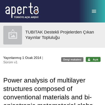
Ana sayfaya geç
TUBITAK Destekli Projelerden Çıkan
Yayınlar Topluluğu
Yayınlanmış 1 Ocak 2014
|
Dergi makalesi
Açık
Sürüm v1
Power analysis of multilayer
structures composed of
conventional materials and bi-