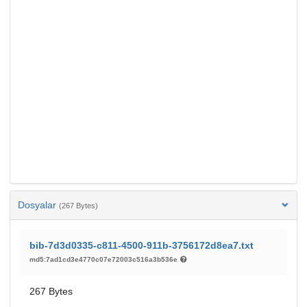
Dosyalar
(267 Bytes)
bib-7d3d0335-c811-4500-911b-3756172d8ea7.txt
md5:7ad1cd3e4770c07e72003c516a3b536e
267 Bytes