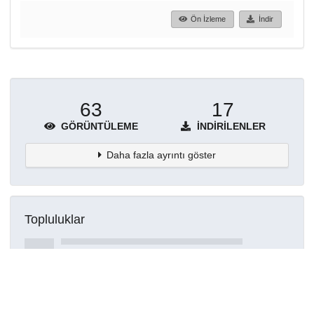
Ön İzleme
İndir
63
17
GÖRÜNTÜLEME
İNDIRILENLER
Daha fazla ayrıntı göster
Topluluklar