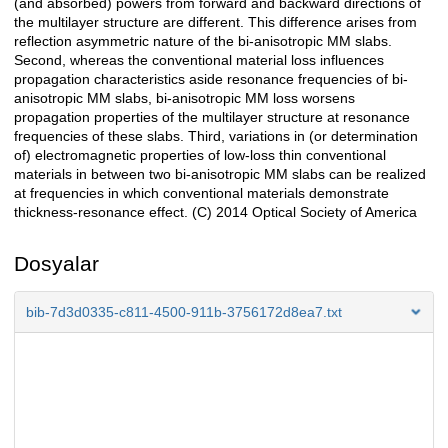
(and absorbed) powers from forward and backward directions of
the multilayer structure are different. This difference arises from
reflection asymmetric nature of the bi-anisotropic MM slabs.
Second, whereas the conventional material loss influences
propagation characteristics aside resonance frequencies of bi-
anisotropic MM slabs, bi-anisotropic MM loss worsens
propagation properties of the multilayer structure at resonance
frequencies of these slabs. Third, variations in (or determination
of) electromagnetic properties of low-loss thin conventional
materials in between two bi-anisotropic MM slabs can be realized
at frequencies in which conventional materials demonstrate
thickness-resonance effect. (C) 2014 Optical Society of America
Dosyalar
bib-7d3d0335-c811-4500-911b-3756172d8ea7.txt