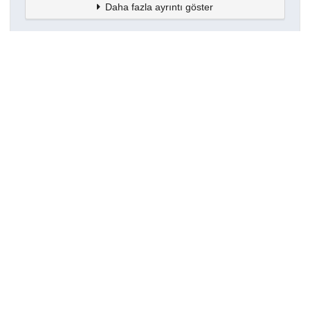
Daha fazla ayrıntı göster
Topluluklar
Detaylar
Oluşturuldu
16 Mart 2021