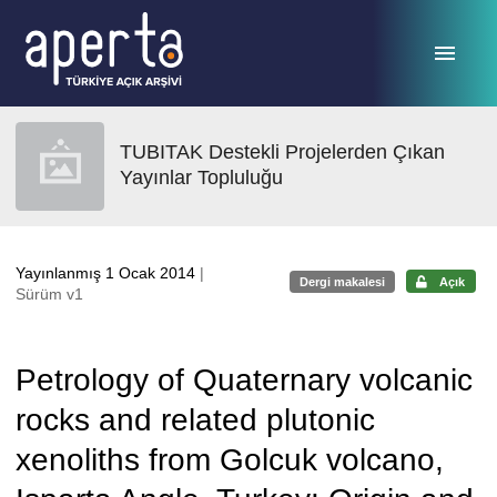
Ana sayfaya geç
TUBITAK Destekli Projelerden Çıkan
Yayınlar Topluluğu
Yayınlanmış 1 Ocak 2014
|
Dergi makalesi
Açık
Sürüm v1
Petrology of Quaternary volcanic
rocks and related plutonic
xenoliths from Golcuk volcano,