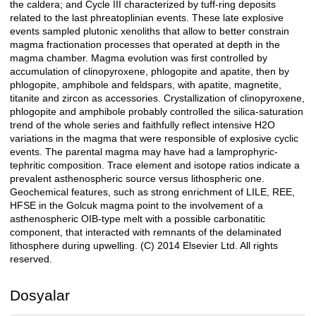
the caldera; and Cycle III characterized by tuff-ring deposits
related to the last phreatoplinian events. These late explosive
events sampled plutonic xenoliths that allow to better constrain
magma fractionation processes that operated at depth in the
magma chamber. Magma evolution was first controlled by
accumulation of clinopyroxene, phlogopite and apatite, then by
phlogopite, amphibole and feldspars, with apatite, magnetite,
titanite and zircon as accessories. Crystallization of clinopyroxene,
phlogopite and amphibole probably controlled the silica-saturation
trend of the whole series and faithfully reflect intensive H2O
variations in the magma that were responsible of explosive cyclic
events. The parental magma may have had a lamprophyric-
tephritic composition. Trace element and isotope ratios indicate a
prevalent asthenospheric source versus lithospheric one.
Geochemical features, such as strong enrichment of LILE, REE,
HFSE in the Golcuk magma point to the involvement of a
asthenospheric OIB-type melt with a possible carbonatitic
component, that interacted with remnants of the delaminated
lithosphere during upwelling. (C) 2014 Elsevier Ltd. All rights
reserved.
Dosyalar