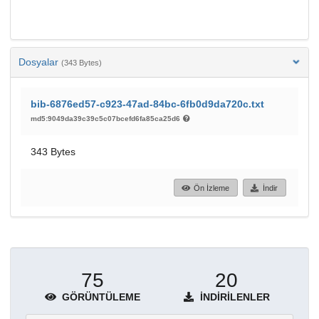
Dosyalar
(343 Bytes)
bib-6876ed57-c923-47ad-84bc-6fb0d9da720c.txt
md5:9049da39c39c5c07bcefd6fa85ca25d6
343 Bytes
Ön İzleme
İndir
75
20
GÖRÜNTÜLEME
İNDIRILENLER