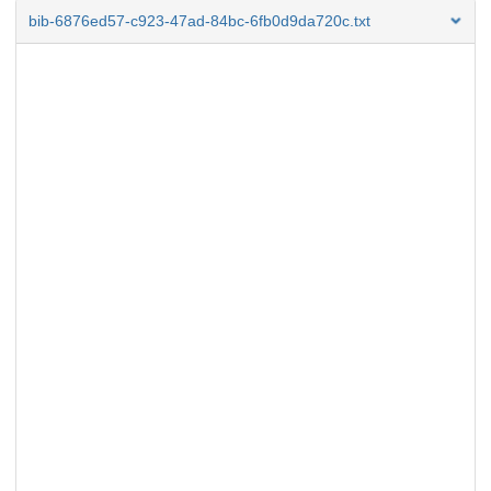
bib-6876ed57-c923-47ad-84bc-6fb0d9da720c.txt