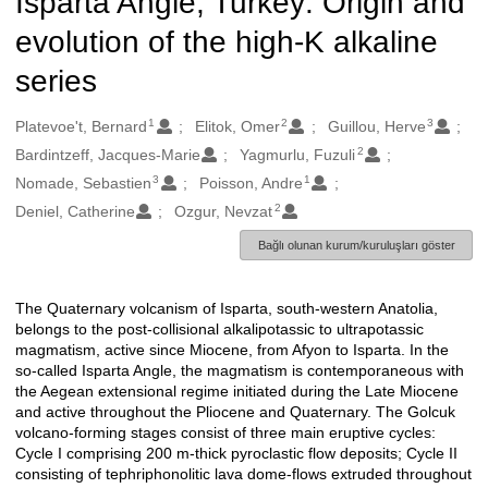
Isparta Angle, Turkey: Origin and
evolution of the high-K alkaline
series
1
2
3
Oluşturanlar
Platevoe't, Bernard
Elitok, Omer
Guillou, Herve
2
Bardintzeff, Jacques-Marie
Yagmurlu, Fuzuli
3
1
Nomade, Sebastien
Poisson, Andre
2
Deniel, Catherine
Ozgur, Nevzat
Bağlı olunan kurum/kuruluşları göster
The Quaternary volcanism of Isparta, south-western Anatolia,
Açıklama
belongs to the post-collisional alkalipotassic to ultrapotassic
magmatism, active since Miocene, from Afyon to Isparta. In the
so-called Isparta Angle, the magmatism is contemporaneous with
the Aegean extensional regime initiated during the Late Miocene
and active throughout the Pliocene and Quaternary. The Golcuk
volcano-forming stages consist of three main eruptive cycles:
Cycle I comprising 200 m-thick pyroclastic flow deposits; Cycle II
consisting of tephriphonolitic lava dome-flows extruded throughout