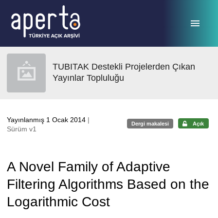
Ana sayfaya geç
TUBITAK Destekli Projelerden Çıkan
Yayınlar Topluluğu
Yayınlanmış 1 Ocak 2014
|
Dergi makalesi
Açık
Sürüm v1
A Novel Family of Adaptive
Filtering Algorithms Based on the
Logarithmic Cost