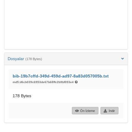
Dosyalar
(178 Bytes)
bib-19b7cffd-349d-459d-ad97-8a83d057005b.txt
md5:d6cb039c6953de67b68ffc2b9bf093e4
178 Bytes
Ön İzleme
İndir