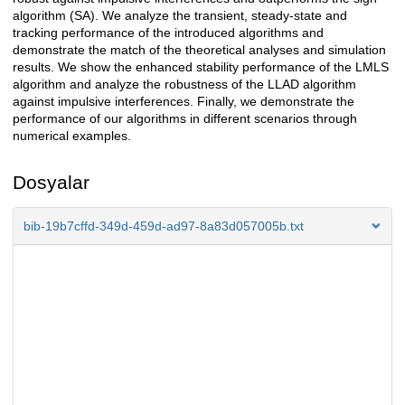
algorithm (SA). We analyze the transient, steady-state and
tracking performance of the introduced algorithms and
demonstrate the match of the theoretical analyses and simulation
results. We show the enhanced stability performance of the LMLS
algorithm and analyze the robustness of the LLAD algorithm
against impulsive interferences. Finally, we demonstrate the
performance of our algorithms in different scenarios through
numerical examples.
Dosyalar
bib-19b7cffd-349d-459d-ad97-8a83d057005b.txt