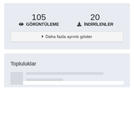
105
20
GÖRÜNTÜLEME
İNDIRILENLER
Daha fazla ayrıntı göster
Topluluklar