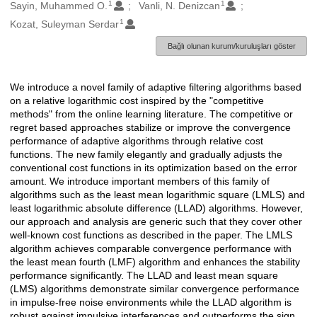
1
1
Oluşturanlar
Sayin, Muhammed O.
Vanli, N. Denizcan
1
Kozat, Suleyman Serdar
Bağlı olunan kurum/kuruluşları göster
We introduce a novel family of adaptive filtering algorithms based
Açıklama
on a relative logarithmic cost inspired by the "competitive
methods" from the online learning literature. The competitive or
regret based approaches stabilize or improve the convergence
performance of adaptive algorithms through relative cost
functions. The new family elegantly and gradually adjusts the
conventional cost functions in its optimization based on the error
amount. We introduce important members of this family of
algorithms such as the least mean logarithmic square (LMLS) and
least logarithmic absolute difference (LLAD) algorithms. However,
our approach and analysis are generic such that they cover other
well-known cost functions as described in the paper. The LMLS
algorithm achieves comparable convergence performance with
the least mean fourth (LMF) algorithm and enhances the stability
performance significantly. The LLAD and least mean square
(LMS) algorithms demonstrate similar convergence performance
in impulse-free noise environments while the LLAD algorithm is
robust against impulsive interferences and outperforms the sign