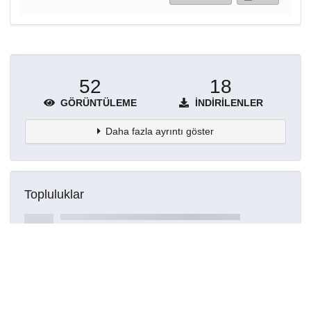
52
18
GÖRÜNTÜLEME
İNDIRILENLER
Daha fazla ayrıntı göster
Topluluklar