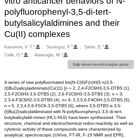
vitro anticancer behaviors of N-
polyfluorophenyl-3,5-di-tert-
butylsalicylaldimines and their
Cu(II) complexes
1
2
3
Oluşturanlar
Kasumov, V. T.
Suzergoz, F.
Sahin, E.
4
1
Celik, O.
Aslanoglu, M.
Bağlı olunan kurum/kuruluşları göster
A series of new polyfluorinated bis(N-C(6)F(n)H(5-n)3,5-
Açıklama
(t)Bu2salicylaidiminato)Cu(11) [n = 2; 2,4-F2C6H3-3,5-DTBS (1),
2,5-F2C6H3-3,5-DTBS (2), 2,6-F2C6H3-3,5-DTBS (3); n = 3;
2,3,4-F3C6H2-3,5-DTBS (4), n= 4; 2,3,5,6-F4C6H-3,5-DTBS (5),
n = 5; 2,3,4,5,6-F5C6-3,5-DTBS (6); where 3,5-DTBS is 3,5-
(t)Bu(2)salicylaldiminatol with N-polyfluoropheny1-3,5-di-tert-
butylsalicylaldi-mines (HL1-HL6) have been synthesized. Their
structure, chemical and electrochemical redox-reactivity as well as
cytotoxic activity of these compounds were characterized by
analytical, spectroscopic (UV/vis, FT-IR, F-19 NMR and EPR),