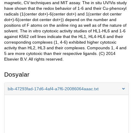
magnetic, CV techniques and MIT assay. The in situ UV/Vis study
have shown that the redox behavior of 1-6 and their Cu-phenoxyl
radicals (1(center dot+)-6(center dot+) and 1(center dot center
dot+)-6(center dot center dot+)) depend on the number and
positions of F atoms on the aniline ring as well as of the nature of
solvent. The in vitro cytotoxic activity studies of HL1-HL6 and 1-6
against K562 cell lines indicate that the HL1, HL4-HL6 and their
corresponding complexes (1, 4-6) exhibited higher cytotoxic
activity than HL2, HL3 and their complexes. Compounds 1, 4 and
5 are more cytotoxic than their respective ligands. (C) 2014
Elsevier B.V. All rights reserved.
Dosyalar
bib-47293fad-17d6-4af4-a7f6-20086064aaac.txt