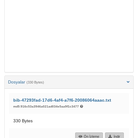
Dosyalar
(330 Bytes)
bib-47293fad-17d6-4af4-a7f6-20086064aaac.txt
md5:916c53a3946a021ad034e5aa9f1c3477
330 Bytes
Ön İzleme
İndir