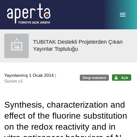
Ana sayfaya geç
TUBITAK Destekli Projelerden Çıkan
Yayınlar Topluluğu
Yayınlanmış 1 Ocak 2014
|
Dergi makalesi
Açık
Sürüm v1
Synthesis, characterization and
effect of the fluorine substitution
on the redox reactivity and in