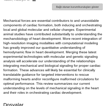
Bağlı olunan kurum/kuruluşları göster
Mechanical forces are essential contributors to and unavoidable
Açıklama
components of cardiac formation, both inducing and orchestrating
local and global molecular and cellular changes. Experimental
animal studies have contributed substantially to understanding the
mechanobiology of heart development. More recent integration of
high-resolution imaging modalities with computational modeling
has greatly improved our quantitative understanding of
hemodynamic flow in heart development. Merging these latest
experimental technologies with molecular and genetic signaling
analysis will accelerate our understanding of the relationships
integrating mechanical and biological signaling for proper cardiac
formation. These advances will likely be essential for clinically
translatable guidance for targeted interventions to rescue
malforming hearts and/or reconfigure malformed circulations for
optimal performance. This review summarizes our current
understanding on the levels of mechanical signaling in the heart
and their roles in orchestrating cardiac development.
Dosyalar