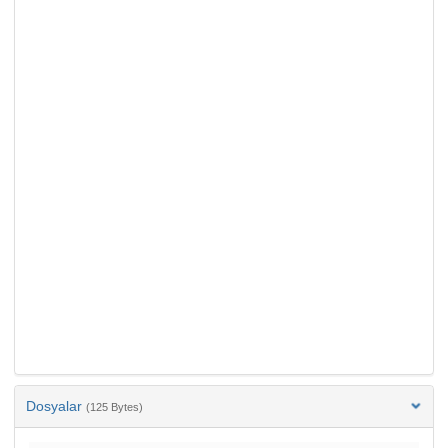
Dosyalar
(125 Bytes)