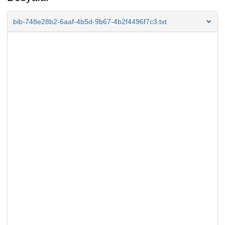
bib-748e28b2-6aaf-4b5d-9b67-4b2f4496f7c3.txt