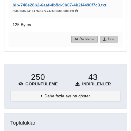
bib-748e28b2-6aaf-4b5d-9b67-4b2f4496f7c3.txt
md5:3507a41647fcaa7e74e59658ed3861f9
125 Bytes
Ön İzleme
İndir
250
43
GÖRÜNTÜLEME
İNDIRILENLER
Daha fazla ayrıntı göster
Topluluklar