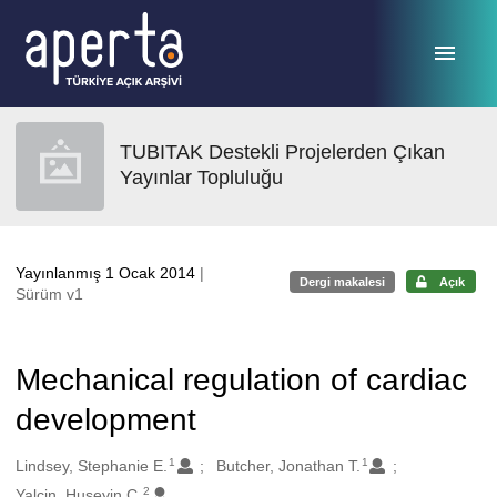
Ana sayfaya geç
TUBITAK Destekli Projelerden Çıkan
Yayınlar Topluluğu
Yayınlanmış 1 Ocak 2014
|
Dergi makalesi
Açık
Sürüm v1
Mechanical regulation of cardiac
development
1
1
Oluşturanlar
Lindsey, Stephanie E.
Butcher, Jonathan T.
2
Yalcin, Huseyin C.