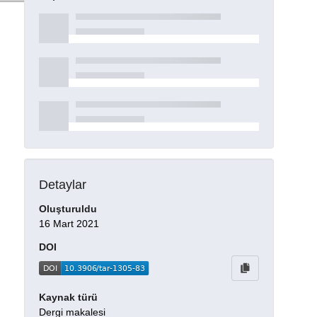
Detaylar
Oluşturuldu
16 Mart 2021
DOI
Kaynak türü
Dergi makalesi