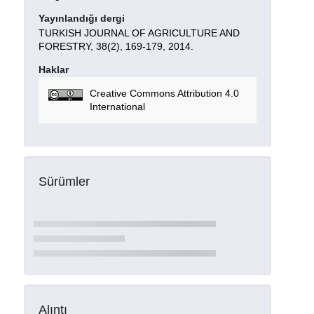
Yayınlandığı dergi
TURKISH JOURNAL OF AGRICULTURE AND
FORESTRY, 38(2), 169-179, 2014.
Haklar
Creative Commons Attribution 4.0
International
Sürümler
Alıntı