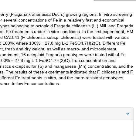
erry (Fragaria x ananassa Duch.) growing regions. In vitro screening
several concentrations of Fe in a relatively fast and economical
pes belonging to octoploid Fragaria chiloensis (L.) Mill. and Fragaria
inst Fe treatments under in vitro conditions. In the first experiment, HM
d CA1541 (F. chiloensis subsp. chiloensis) were tested with various
d 100%, where 100% = 27.8 mg L-1 FeSO4.7H(2)O). Different Fe
ght, fresh and dry weight, as well as macro- and microelement
xperiment, 16 octoploid Fragaria genotypes were tested with 4 Fe
100% = 27.8 mg L-1 FeSO4.7H(2)O). Iron concentration and
teristics except sulfur (S) and manganese (Mn) concentrations, and the
s. The results of these experiments indicated that F. chiloensis and F.
ifferent Fe treatments in vitro, and the more resistant genotypes
erance to low Fe concentrations.