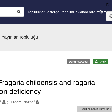
Dil
Topluluklar
Gösterge Panelim
Hakkında
Yardım
 Yayınlar Topluluğu
Dergi makalesi
Açık
 Fragaria chiloensis and ragaria
ron deficiency
2
1
n
Erdem, Nazife
Bağlı olunan kurum/kurulu