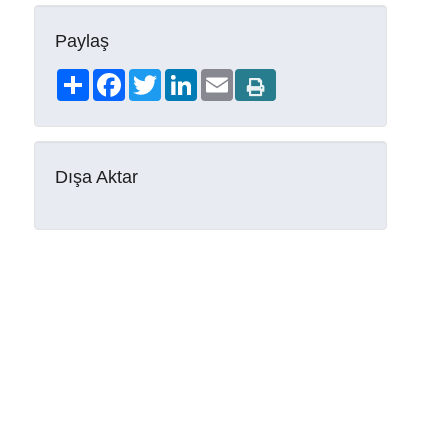
Paylaş
Share
Facebook
Twitter
LinkedIn
Email
Dışa Aktar