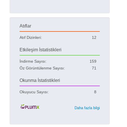
Atıflar
Atıf Dizinleri:
12
Etkileşim İstatistikleri
İndirme Sayısı:
159
Öz Görüntülenme Sayısı:
71
Okunma İstatistikleri
Okuyucu Sayısı:
8
Daha fazla bilgi