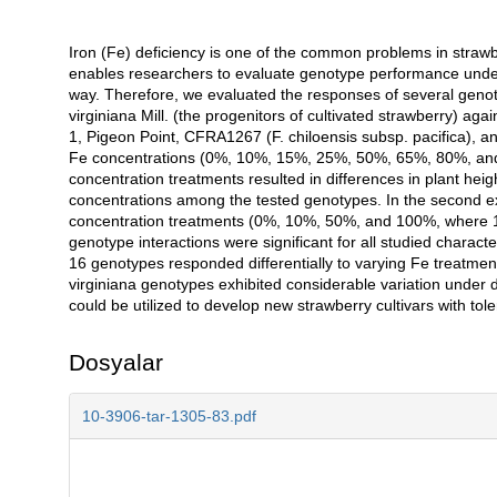
Iron (Fe) deficiency is one of the common problems in strawb
Açıklama
enables researchers to evaluate genotype performance under 
way. Therefore, we evaluated the responses of several genoty
virginiana Mill. (the progenitors of cultivated strawberry) aga
1, Pigeon Point, CFRA1267 (F. chiloensis subsp. pacifica), an
Fe concentrations (0%, 10%, 15%, 25%, 50%, 65%, 80%, an
concentration treatments resulted in differences in plant hei
concentrations among the tested genotypes. In the second e
concentration treatments (0%, 10%, 50%, and 100%, where 
genotype interactions were significant for all studied charac
16 genotypes responded differentially to varying Fe treatment
virginiana genotypes exhibited considerable variation under d
could be utilized to develop new strawberry cultivars with tol
Dosyalar
10-3906-tar-1305-83.pdf