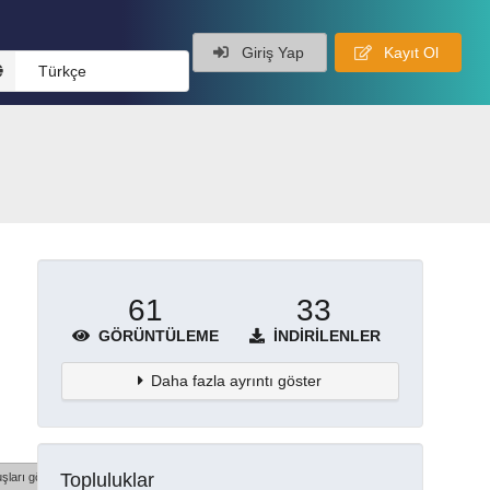
Giriş Yap
Kayıt Ol
Türkçe
61
33
GÖRÜNTÜLEME
İNDIRILENLER
Daha fazla ayrıntı göster
Topluluklar
şları göster