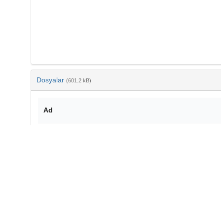
Dosyalar
(601.2 kB)
Ad
10-3906-tar-1305-83.pdf
md5:9ff1abb9632fb50b32661d112c8abb00