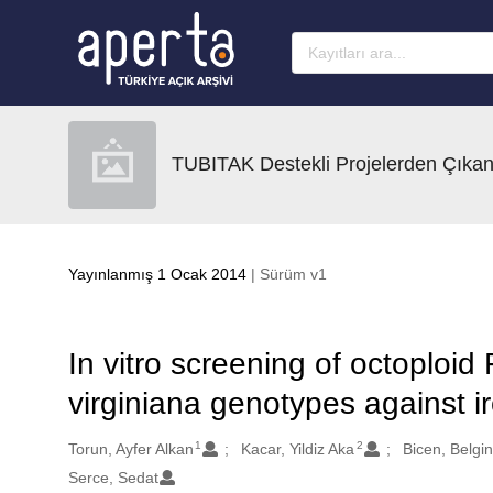
Ana sayfaya geç
TUBITAK Destekli Projelerden Çıkan
Yayınlanmış 1 Ocak 2014
| Sürüm v1
In vitro screening of octoploid
virginiana genotypes against i
1
2
Oluşturanlar
Torun, Ayfer Alkan
Kacar, Yildiz Aka
Bicen, Belgi
Serce, Sedat