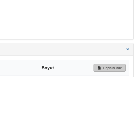
Boyut
Hepisini indir
601.2 kB
Ön İzleme
İndir
Başa dön