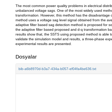
The most common power quality problems in electrical distrib
Açıklama
unbalanced voltage sags. One of the most widely used metho
transformation. However, this method has the disadvantage of
method uses a voltage sag level signal obtained from the aver
adaptive filter based sag detection method is proposed for s
the adaptive filter based proposed and d-q transformatio
results show that, the SSTS using proposed method is able to
validate the simulation model and results, a three-phase exp
experimental results are presented.
Dosyalar
bib-a6b8970d-b3a7-434a-b057-ef04fa4be636.txt