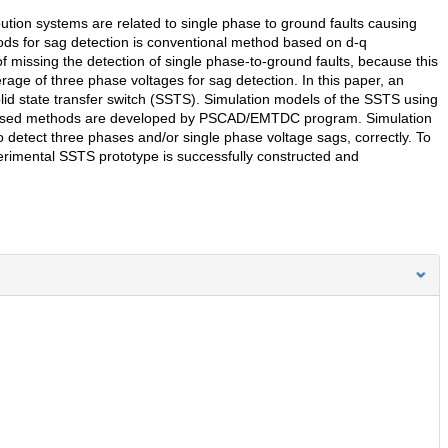
ution systems are related to single phase to ground faults causing
ds for sag detection is conventional method based on d-q
 missing the detection of single phase-to-ground faults, because this
age of three phase voltages for sag detection. In this paper, an
olid state transfer switch (SSTS). Simulation models of the SSTS using
n based methods are developed by PSCAD/EMTDC program. Simulation
 detect three phases and/or single phase voltage sags, correctly. To
erimental SSTS prototype is successfully constructed and