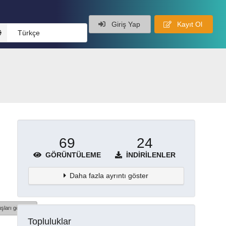
Giriş Yap
Kayıt Ol
Türkçe
69
24
GÖRÜNTÜLEME
İNDIRILENLER
Daha fazla ayrıntı göster
şları göster
Topluluklar