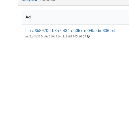
Ad
bib-a6b8970d-b3a7-434a-b057-ef04fa4be636.txt
md5:d4b369cc9e616e42eb211a88745c9354