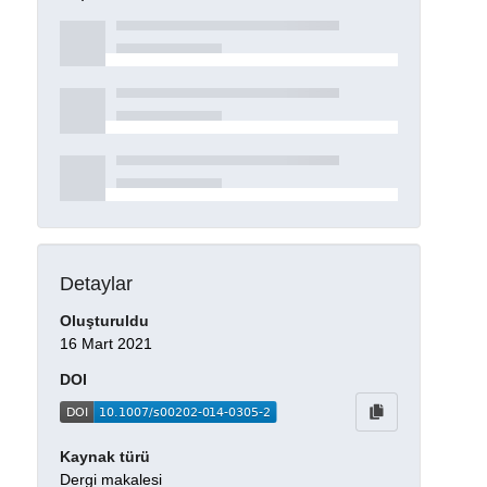
Detaylar
Oluşturuldu
16 Mart 2021
DOI
Kaynak türü
Dergi makalesi