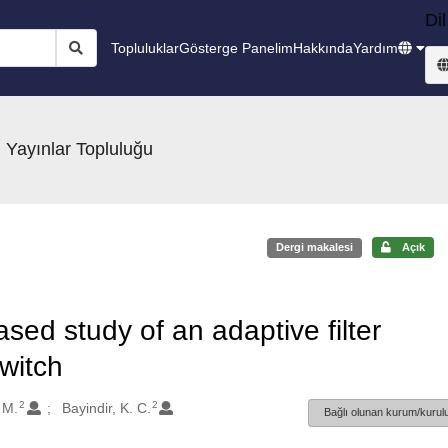
Dil
Topluluklar
Gösterge Panelim
Hakkında
Yardım
 Yayınlar Topluluğu
Dergi makalesi
Açık
sed study of an adaptive filter
switch
2
2
 M.
Bayindir, K. C.
Bağlı olunan kurum/kurulu