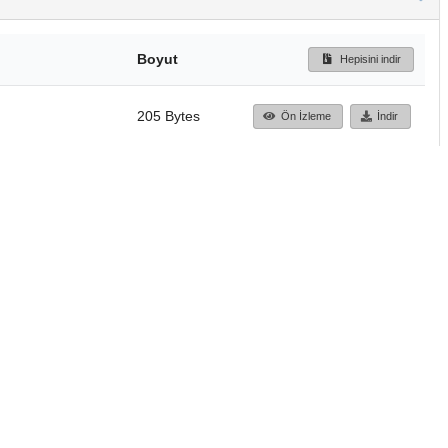
Boyut
Hepisini indir
205 Bytes
Ön İzleme
İndir
Başa dön
TÜBİTAK ULAKBİM
Ulusal Akademik Ağ v
Merkezi
Cahit Arf Bilgi Merke
© 2018 Tüm Hakları 