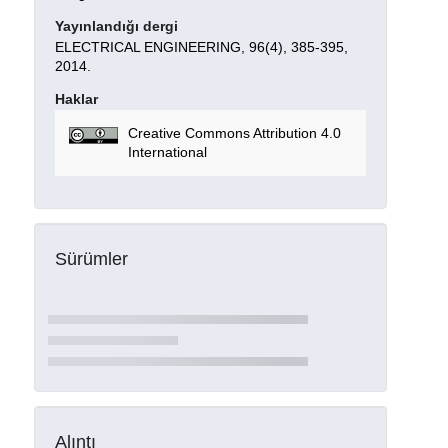
Yayınlandığı dergi
ELECTRICAL ENGINEERING, 96(4), 385-395,
2014.
Haklar
Creative Commons Attribution 4.0
International
Sürümler
Alıntı