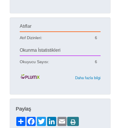
Atıflar
Atıf Dizinleri:
6
Okunma İstatistikleri
Okuyucu Sayısı:
6
Daha fazla bilgi
Paylaş
Share
Facebook
Twitter
LinkedIn
Email