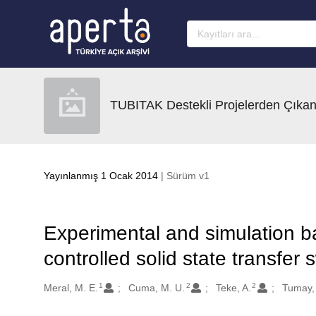
Ana sayfaya geç
TUBITAK Destekli Projelerden Çıkan
Yayınlanmış 1 Ocak 2014
| Sürüm v1
Experimental and simulation ba
controlled solid state transfer 
1
2
2
Oluşturanlar
Meral, M. E.
Cuma, M. U.
Teke, A.
Tumay,