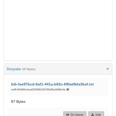
Dosyalar
(87 Bytes)
bib-fae97bcd-6af1-441a-b62c-69fad9da3baf.txt
md5:60d90e4aa022968154700df1a9484cfa
87 Bytes
Ön İzleme
İndir