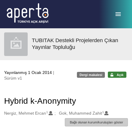
Ana sayfaya geç
TUBITAK Destekli Projelerden Çıkan
Yayınlar Topluluğu
Yayınlanmış 1 Ocak 2014
|
Dergi makalesi
Açık
Sürüm v1
Hybrid k-Anonymity
1
1
Oluşturanlar
Nergiz, Mehmet Ercan
Gok, Muhammed Zahit
Bağlı olunan kurum/kuruluşları göster