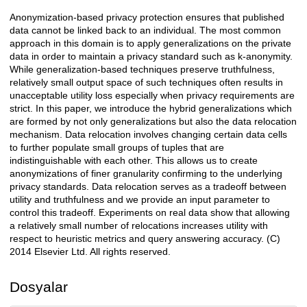
Anonymization-based privacy protection ensures that published
Açıklama
data cannot be linked back to an individual. The most common
approach in this domain is to apply generalizations on the private
data in order to maintain a privacy standard such as k-anonymity.
While generalization-based techniques preserve truthfulness,
relatively small output space of such techniques often results in
unacceptable utility loss especially when privacy requirements are
strict. In this paper, we introduce the hybrid generalizations which
are formed by not only generalizations but also the data relocation
mechanism. Data relocation involves changing certain data cells
to further populate small groups of tuples that are
indistinguishable with each other. This allows us to create
anonymizations of finer granularity confirming to the underlying
privacy standards. Data relocation serves as a tradeoff between
utility and truthfulness and we provide an input parameter to
control this tradeoff. Experiments on real data show that allowing
a relatively small number of relocations increases utility with
respect to heuristic metrics and query answering accuracy. (C)
2014 Elsevier Ltd. All rights reserved.
Dosyalar