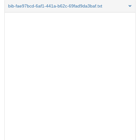
bib-fae97bcd-6af1-441a-b62c-69fad9da3baf.txt