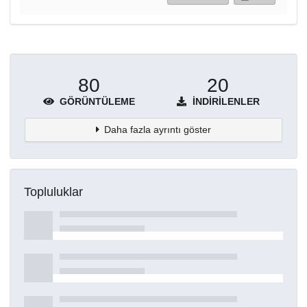
80
20
GÖRÜNTÜLEME
İNDIRILENLER
Daha fazla ayrıntı göster
Topluluklar