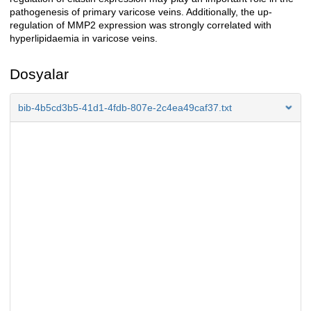
pathogenesis of primary varicose veins. Additionally, the up-
regulation of MMP2 expression was strongly correlated with
hyperlipidaemia in varicose veins.
Dosyalar
bib-4b5cd3b5-41d1-4fdb-807e-2c4ea49caf37.txt