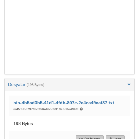
Dosyalar
(198 Bytes)
bib-4b5cd3b5-41d1-4fdb-807e-2c4ea49caf37.txt
md5:8fcc7979bc256a6bcd5313a0d0e494f9
198 Bytes