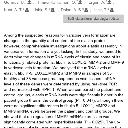
1
2
2
Oluşturanlar
Gormus, U.
Timirci-Kahraman, O.
Ergen, A.
3
4
5
6
Kunt, A. T.
Isbir, S.
Dalan, A. B.
Isbir, T.
Bağlı olunan kurum/kuruluşları göster
Among the suspected reasons for varicose vein formation are
Açıklama
changes in the quantity and content of the elastin protein;
however, comprehensive investigations about elastin assembly in
varicose vein formation are yet lacking. In this study, we aimed to
determine the changes in mRNA levels of elastin and some of its
functionally related proteins, fibulin 5, LOXL-1, MMP-2 and MMP-9
in varicose vein formation. We analysed the mRNA levels of
elastin, fibulin-5, LOXL1,MMP2 and MMP9 in samples of 35
healthy and 35 varicose great saphenous vein tissues. mRNA
levels of these genes were determined by using real-time PCR
and normalized with HPRT1. When we compared the patient and
control groups, elastin mRNA levels were significantly higher in the
patient group than in the control group (P = 0.047), although there
were no significant differences in fibulin 5, LOXL1, MMP2 and
MMP9 mRNA levels between the patient and control groups. We
showed that up-regulation of MMP2 mRNA expression was
significantly correlated with hyperlipidaemia (P = 0.029). The up-
regulation of elastin expression may play an important role in the