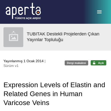
Ana sayfaya geç
TUBITAK Destekli Projelerden Çıkan
Yayınlar Topluluğu
Yayınlanmış 1 Ocak 2014
|
Dergi makalesi
Açık
Sürüm v1
Expression Levels of Elastin and
Related Genes in Human
Varicose Veins