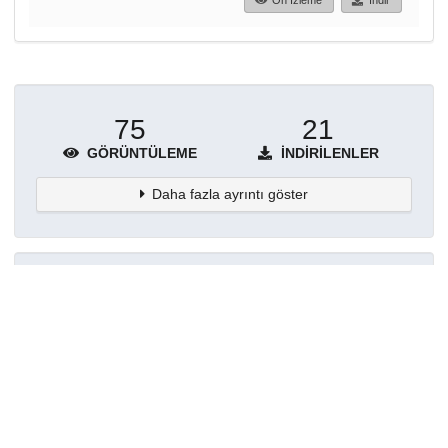
Ön İzleme
İndir
75
21
GÖRÜNTÜLEME
İNDIRILENLER
Daha fazla ayrıntı göster
Topluluklar