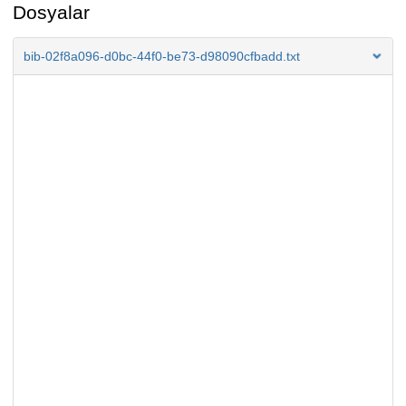
Dosyalar
bib-02f8a096-d0bc-44f0-be73-d98090cfbadd.txt