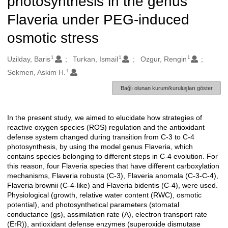
photosynthesis in the genus
Flaveria under PEG-induced
osmotic stress
1
1
1
Oluşturanlar
Uzilday, Baris
Turkan, Ismail
Ozgur, Rengin
1
Sekmen, Askim H.
Bağlı olunan kurum/kuruluşları göster
In the present study, we aimed to elucidate how strategies of
Açıklama
reactive oxygen species (ROS) regulation and the antioxidant
defense system changed during transition from C-3 to C-4
photosynthesis, by using the model genus Flaveria, which
contains species belonging to different steps in C-4 evolution. For
this reason, four Flaveria species that have different carboxylation
mechanisms, Flaveria robusta (C-3), Flaveria anomala (C-3-C-4),
Flaveria brownii (C-4-like) and Flaveria bidentis (C-4), were used.
Physiological (growth, relative water content (RWC), osmotic
potential), and photosynthetical parameters (stomatal
conductance (gs), assimilation rate (A), electron transport rate
(ErR)), antioxidant defense enzymes (superoxide dismutase