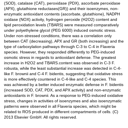
(SOD), catalase (CAT), peroxidase (PDX), ascorbate peroxidase
(APX), glutathione reductases(GR)) and their isoenzymes, non-
enzymatic antioxidant contents (ascorbate, glutathione), NADPH
oxidase (NOX) activity, hydrogen peroxide (H2O2) content and
lipid peroxidation levels (TBARS) were measured comparatively
under polyethylene glycol (PEG 6000) induced osmotic stress.
Under non-stressed conditions, there was a correlation only
between CAT (decreasing), APX and GR (both increasing) and the
type of carboxylation pathways through C-3 to C-4 in Flaveria
species. However, they responded differently to PEG-induced
osmotic stress in regards to antioxidant defense. The greatest
increase in H2O2 and TBARS.content was observed in C-3 F.
robusta, while the least substantial increase was detected in C-4-
like F. brownii and C-4 F. bidentis, suggesting that oxidative stress
is more effectively countered in C-4-like and C-4 species. This
was achieved by a better induced enzymatic defense in F. bidentis
(increased SOD, CAT, PDX, and APX activity) and non-enzymatic
antioxidants in F. brownii. As a response to PEG-induced oxidative
stress, changes in activities of isoenzymes and also isoenzymatic
patterns were observed in all Flaveria species, which might be
related to ROS produced in different compartments of cells. (C)
2013 Elsevier GmbH. All rights reserved.