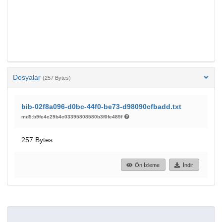
Dosyalar
(257 Bytes)
bib-02f8a096-d0bc-44f0-be73-d98090cfbadd.txt
md5:b9fe4c29b4c03395808580b3f0fe489f
257 Bytes
Ön İzleme
İndir