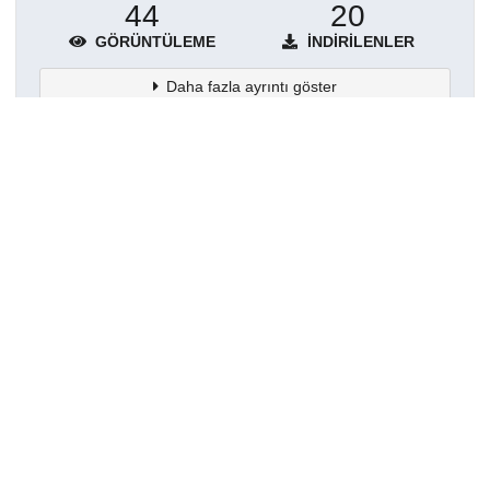
44
20
GÖRÜNTÜLEME
İNDIRILENLER
Daha fazla ayrıntı göster
Topluluklar
Detaylar