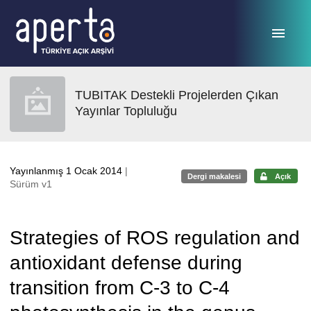
Ana sayfaya geç
TUBITAK Destekli Projelerden Çıkan
Yayınlar Topluluğu
Yayınlanmış 1 Ocak 2014
|
Dergi makalesi
Açık
Sürüm v1
Strategies of ROS regulation and
antioxidant defense during
transition from C-3 to C-4