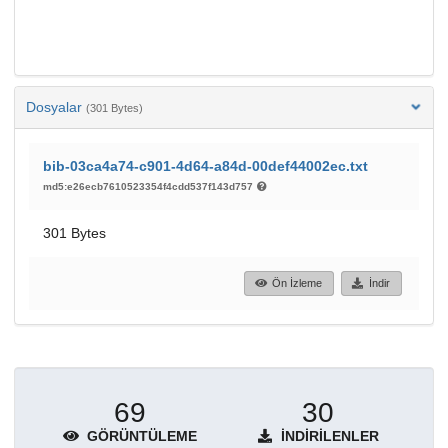
Dosyalar
(301 Bytes)
bib-03ca4a74-c901-4d64-a84d-00def44002ec.txt
md5:e26ecb7610523354f4cdd537f143d757
301 Bytes
Ön İzleme
İndir
69
30
GÖRÜNTÜLEME
İNDIRILENLER