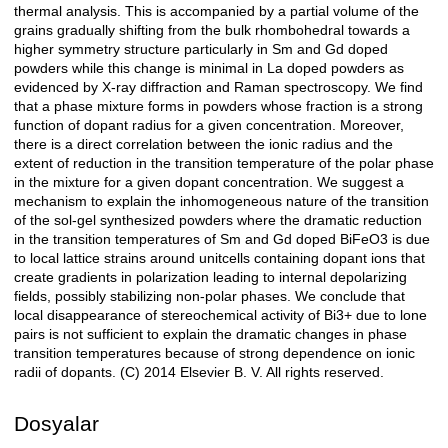
thermal analysis. This is accompanied by a partial volume of the
grains gradually shifting from the bulk rhombohedral towards a
higher symmetry structure particularly in Sm and Gd doped
powders while this change is minimal in La doped powders as
evidenced by X-ray diffraction and Raman spectroscopy. We find
that a phase mixture forms in powders whose fraction is a strong
function of dopant radius for a given concentration. Moreover,
there is a direct correlation between the ionic radius and the
extent of reduction in the transition temperature of the polar phase
in the mixture for a given dopant concentration. We suggest a
mechanism to explain the inhomogeneous nature of the transition
of the sol-gel synthesized powders where the dramatic reduction
in the transition temperatures of Sm and Gd doped BiFeO3 is due
to local lattice strains around unitcells containing dopant ions that
create gradients in polarization leading to internal depolarizing
fields, possibly stabilizing non-polar phases. We conclude that
local disappearance of stereochemical activity of Bi3+ due to lone
pairs is not sufficient to explain the dramatic changes in phase
transition temperatures because of strong dependence on ionic
radii of dopants. (C) 2014 Elsevier B. V. All rights reserved.
Dosyalar