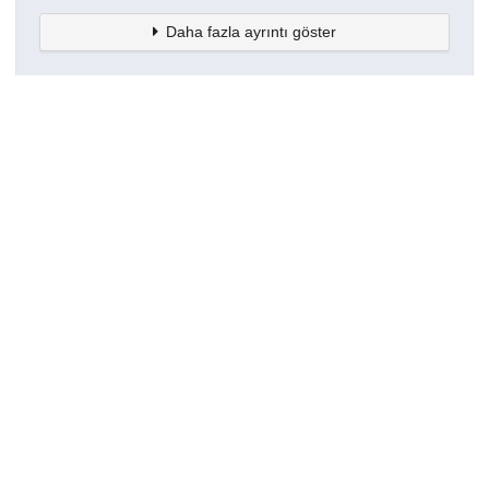
Daha fazla ayrıntı göster
Topluluklar
Detaylar
Oluşturuldu
16 Mart 2021