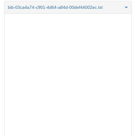
bib-03ca4a74-c901-4d64-a84d-00def44002ec.txt