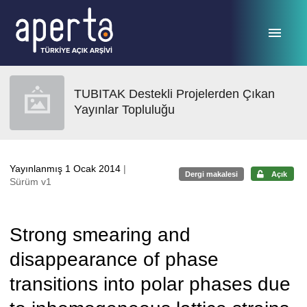
Ana sayfaya geç
TUBITAK Destekli Projelerden Çıkan
Yayınlar Topluluğu
Yayınlanmış 1 Ocak 2014
|
Dergi makalesi
Açık
Sürüm v1
Strong smearing and
disappearance of phase
transitions into polar phases due