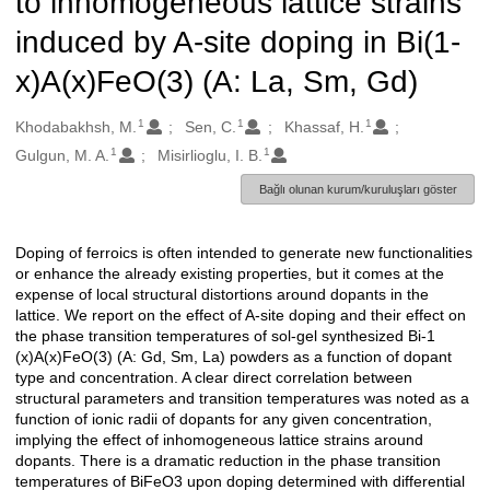
to inhomogeneous lattice strains
induced by A-site doping in Bi(1-
x)A(x)FeO(3) (A: La, Sm, Gd)
1
1
1
Oluşturanlar
Khodabakhsh, M.
Sen, C.
Khassaf, H.
1
1
Gulgun, M. A.
Misirlioglu, I. B.
Bağlı olunan kurum/kuruluşları göster
Doping of ferroics is often intended to generate new functionalities
Açıklama
or enhance the already existing properties, but it comes at the
expense of local structural distortions around dopants in the
lattice. We report on the effect of A-site doping and their effect on
the phase transition temperatures of sol-gel synthesized Bi-1
(x)A(x)FeO(3) (A: Gd, Sm, La) powders as a function of dopant
type and concentration. A clear direct correlation between
structural parameters and transition temperatures was noted as a
function of ionic radii of dopants for any given concentration,
implying the effect of inhomogeneous lattice strains around
dopants. There is a dramatic reduction in the phase transition
temperatures of BiFeO3 upon doping determined with differential