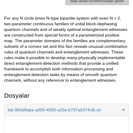
Bağlı olunan kurum/kuruluşları göster
For any N circle times N-type bipartite system with even N > 2,
Açıklama
two-parameter continuous families of unital block-dephasing
quantum channels and of weakly optimal entanglement witnesses
are constructed from special forms of a parametrized positive
map. The parameter domains of the families are complementary
subsets of a convex set and this fact reveals unusual combination
rules of quantum channels and entanglement witnesses. These
rules make it possible to develop many physically implementable
direct entanglement-detection methods that provide a unified
framework to accomplish both information-processing and
entanglement-detection tasks by means of smooth quantum
channels, without any reference to entanglement witnesses.
Dosyalar
bib-960d8aba-a000-4650-a20a-b797a6374cfb.txt