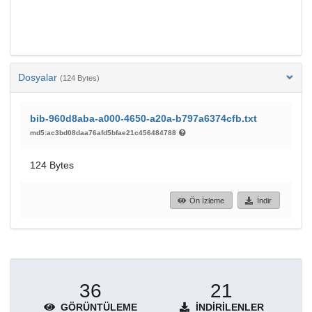
Dosyalar
(124 Bytes)
bib-960d8aba-a000-4650-a20a-b797a6374cfb.txt
md5:ac3bd08daa76afd5bfae21c456484788
124 Bytes
Ön İzleme
İndir
36
21
GÖRÜNTÜLEME
İNDIRILENLER