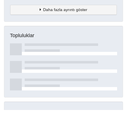
Daha fazla ayrıntı göster
Topluluklar
Detaylar
Oluşturuldu