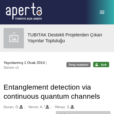
Ana sayfaya geç
TUBITAK Destekli Projelerden Çıkan
Yayınlar Topluluğu
Yayınlanmış 1 Ocak 2014
|
Dergi makalesi
Açık
Sürüm v1
Entanglement detection via
continuous quantum channels
1
Oluşturanlar
Duran, D.
Vercin, A.
Yilmaz, S.