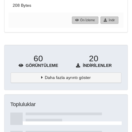
208 Bytes
Ön İzleme
İndir
60
20
GÖRÜNTÜLEME
İNDIRILENLER
Daha fazla ayrıntı göster
Topluluklar