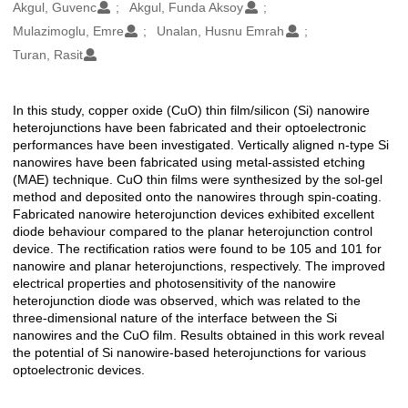
Oluşturanlar
Akgul, Guvenc
Akgul, Funda Aksoy
Mulazimoglu, Emre
Unalan, Husnu Emrah
Turan, Rasit
In this study, copper oxide (CuO) thin film/silicon (Si) nanowire
Açıklama
heterojunctions have been fabricated and their optoelectronic
performances have been investigated. Vertically aligned n-type Si
nanowires have been fabricated using metal-assisted etching
(MAE) technique. CuO thin films were synthesized by the sol-gel
method and deposited onto the nanowires through spin-coating.
Fabricated nanowire heterojunction devices exhibited excellent
diode behaviour compared to the planar heterojunction control
device. The rectification ratios were found to be 105 and 101 for
nanowire and planar heterojunctions, respectively. The improved
electrical properties and photosensitivity of the nanowire
heterojunction diode was observed, which was related to the
three-dimensional nature of the interface between the Si
nanowires and the CuO film. Results obtained in this work reveal
the potential of Si nanowire-based heterojunctions for various
optoelectronic devices.