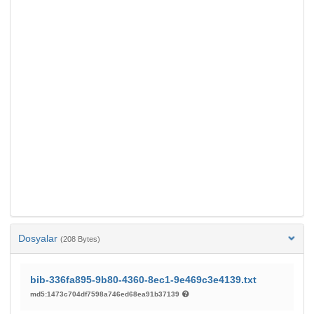
Dosyalar
(208 Bytes)
bib-336fa895-9b80-4360-8ec1-9e469c3e4139.txt
md5:1473c704df7598a746ed68ea91b37139