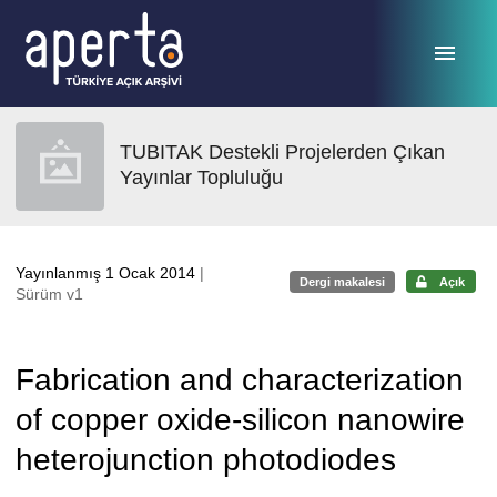
Ana sayfaya geç
TUBITAK Destekli Projelerden Çıkan
Yayınlar Topluluğu
Yayınlanmış 1 Ocak 2014
|
Dergi makalesi
Açık
Sürüm v1
Fabrication and characterization
of copper oxide-silicon nanowire
heterojunction photodiodes