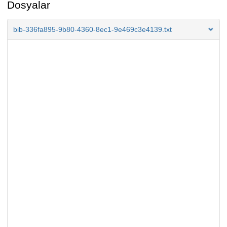
Dosyalar
bib-336fa895-9b80-4360-8ec1-9e469c3e4139.txt