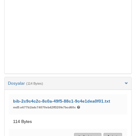
Dosyalar
(114 Bytes)
bib-2c9c4c2c-8c0a-49f5-88c1-9c4e1dea0f01.txt
md5:e677b1bdc74070eb42ff320fe7bcd60c
114 Bytes