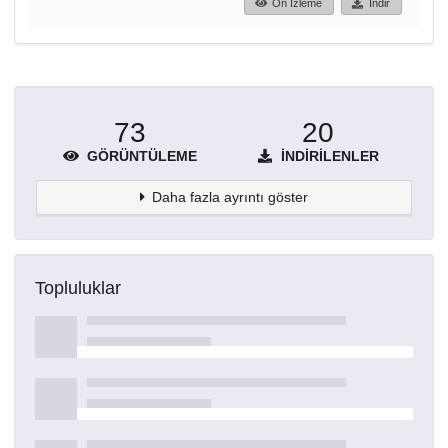
Ön İzleme
İndir
73
20
GÖRÜNTÜLEME
İNDIRILENLER
Daha fazla ayrıntı göster
Topluluklar