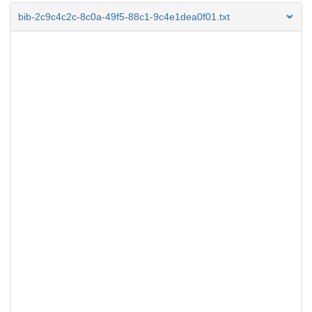
bib-2c9c4c2c-8c0a-49f5-88c1-9c4e1dea0f01.txt