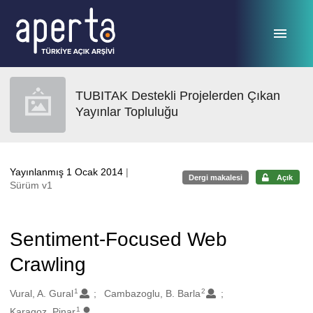
Ana sayfaya geç
TUBITAK Destekli Projelerden Çıkan
Yayınlar Topluluğu
Yayınlanmış 1 Ocak 2014
|
Dergi makalesi
Açık
Sürüm v1
Sentiment-Focused Web
Crawling
1
2
Oluşturanlar
Vural, A. Gural
Cambazoglu, B. Barla
1
Karagoz, Pinar