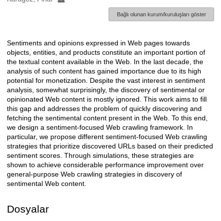
Bağlı olunan kurum/kuruluşları göster
Sentiments and opinions expressed in Web pages towards
Açıklama
objects, entities, and products constitute an important portion of
the textual content available in the Web. In the last decade, the
analysis of such content has gained importance due to its high
potential for monetization. Despite the vast interest in sentiment
analysis, somewhat surprisingly, the discovery of sentimental or
opinionated Web content is mostly ignored. This work aims to fill
this gap and addresses the problem of quickly discovering and
fetching the sentimental content present in the Web. To this end,
we design a sentiment-focused Web crawling framework. In
particular, we propose different sentiment-focused Web crawling
strategies that prioritize discovered URLs based on their predicted
sentiment scores. Through simulations, these strategies are
shown to achieve considerable performance improvement over
general-purpose Web crawling strategies in discovery of
sentimental Web content.
Dosyalar