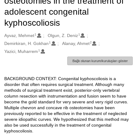
osteotomies in the treatment of
adolescent congenital
kyphoscoliosis
1
1
Oluşturanlar
Ayvaz, Mehmet
Olgun, Z. Deniz
1
2
Demirkiran, H. Gokhan
Alanay, Ahmet
1
Yazici, Muharrem
Bağlı olunan kurum/kuruluşları göster
BACKGROUND CONTEXT: Congenital kyphoscoliosis is a
Açıklama
disorder that often requires surgical treatment. Although many
methods of surgical treatment exist, posterior-only vertebral
column resection with instrumentation and fusion seem to have
become the gold standard for very severe and very rigid curves.
Multiple chevron and concave rib osteotomies have been
previously reported to be effective in the treatment of neglected
severe idiopathic curves. We hypothesized that this method may
also be used successfully in the treatment of congenital
kyphoscoliosis.