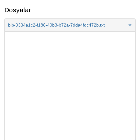
Dosyalar
bib-9334a1c2-f188-49b3-b72a-7dda4fdc472b.txt