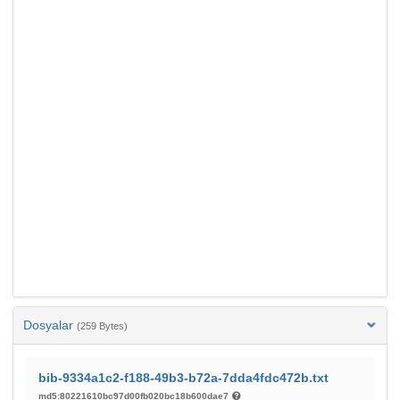
Dosyalar
(259 Bytes)
bib-9334a1c2-f188-49b3-b72a-7dda4fdc472b.txt
md5:80221610bc97d00fb020bc18b600dae7