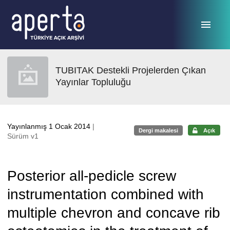
Ana sayfaya geç
TUBITAK Destekli Projelerden Çıkan
Yayınlar Topluluğu
Yayınlanmış 1 Ocak 2014
|
Dergi makalesi
Açık
Sürüm v1
Posterior all-pedicle screw
instrumentation combined with
multiple chevron and concave rib