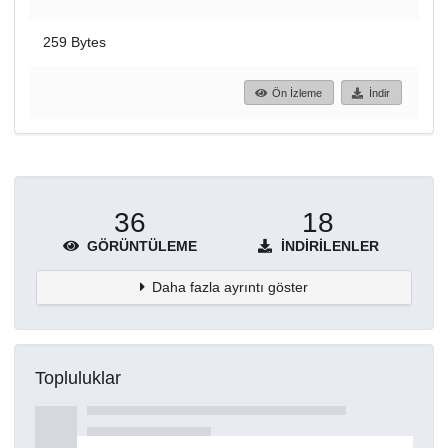
259 Bytes
Ön İzleme
İndir
36
18
GÖRÜNTÜLEME
İNDIRILENLER
Daha fazla ayrıntı göster
Topluluklar