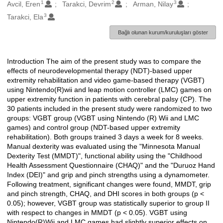
1
2
3
Oluşturanlar
Avcil, Eren
Tarakci, Devrim
Arman, Nilay
3
Tarakci, Ela
Bağlı olunan kurum/kuruluşları göster
Introduction The aim of the present study was to compare the
Açıklama
effects of neurodevelopmental therapy (NDT)-based upper
extremity rehabilitation and video game-based therapy (VGBT)
using Nintendo(R)wii and leap motion controller (LMC) games on
upper extremity function in patients with cerebral palsy (CP). The
30 patients included in the present study were randomized to two
groups: VGBT group (VGBT using Nintendo (R) Wii and LMC
games) and control group (NDT-based upper extremity
rehabilitation). Both groups trained 3 days a week for 8 weeks.
Manual dexterity was evaluated using the "Minnesota Manual
Dexterity Test (MMDT)", functional ability using the "Childhood
Health Assessment Questionnaire (CHAQ)" and the "Duruoz Hand
Index (DEI)" and grip and pinch strengths using a dynamometer.
Following treatment, significant changes were found, MMDT, grip
and pinch strength, CHAQ, and DHI scores in both groups (p <
0.05); however, VGBT group was statistically superior to group II
with respect to changes in MMDT (p < 0.05). VGBT using
Nintendo(R)Wii and LMC games had slightly superior effects on