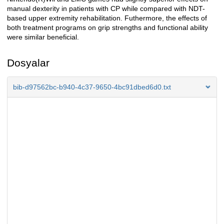
manual dexterity in patients with CP while compared with NDT-
based upper extremity rehabilitation. Futhermore, the effects of
both treatment programs on grip strengths and functional ability
were similar beneficial.
Dosyalar
bib-d97562bc-b940-4c37-9650-4bc91dbed6d0.txt