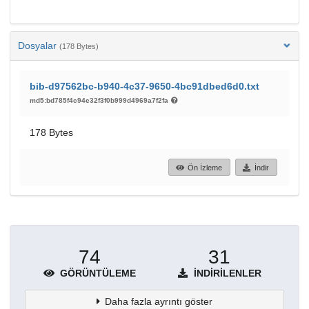
Dosyalar
(178 Bytes)
bib-d97562bc-b940-4c37-9650-4bc91dbed6d0.txt
md5:bd785f4c94e32f3f0b999d4969a7f2fa
178 Bytes
Ön İzleme
İndir
74
31
GÖRÜNTÜLEME
İNDIRILENLER
Daha fazla ayrıntı göster