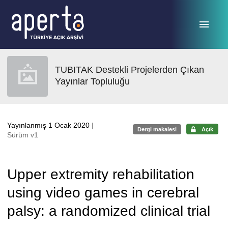
Ana sayfaya geç
TUBITAK Destekli Projelerden Çıkan
Yayınlar Topluluğu
Yayınlanmış 1 Ocak 2020
|
Dergi makalesi
Açık
Sürüm v1
Upper extremity rehabilitation
using video games in cerebral
palsy: a randomized clinical trial