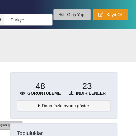
Giriş Yap
Kayıt Ol
Türkçe
48
23
GÖRÜNTÜLEME
İNDIRILENLER
Daha fazla ayrıntı göster
şları göster
Topluluklar