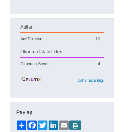
Atıflar
Atıf Dizinleri:
10
Okunma İstatistikleri
Okuyucu Sayısı:
4
Daha fazla bilgi
Paylaş
Share
Facebook
Twitter
LinkedIn
Email