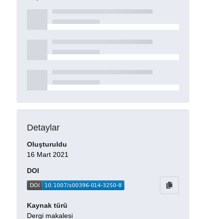
Detaylar
Oluşturuldu
16 Mart 2021
DOI
Kaynak türü
Dergi makalesi