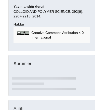
Yayınlandığı dergi
COLLOID AND POLYMER SCIENCE, 292(9),
2207-2215, 2014.
Haklar
Creative Commons Attribution 4.0
International
Sürümler
Alıntı