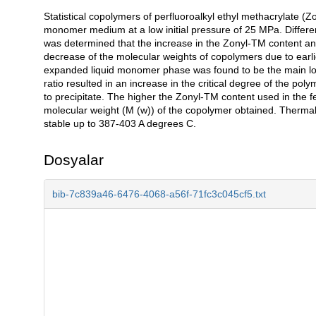
Statistical copolymers of perfluoroalkyl ethyl methacrylate
Açıklama
monomer medium at a low initial pressure of 25 MPa. Differe
was determined that the increase in the Zonyl-TM content a
decrease of the molecular weights of copolymers due to earli
expanded liquid monomer phase was found to be the main loci
ratio resulted in an increase in the critical degree of the pol
to precipitate. The higher the Zonyl-TM content used in the f
molecular weight (M (w)) of the copolymer obtained. Thermal 
stable up to 387-403 A degrees C.
Dosyalar
bib-7c839a46-6476-4068-a56f-71fc3c045cf5.txt