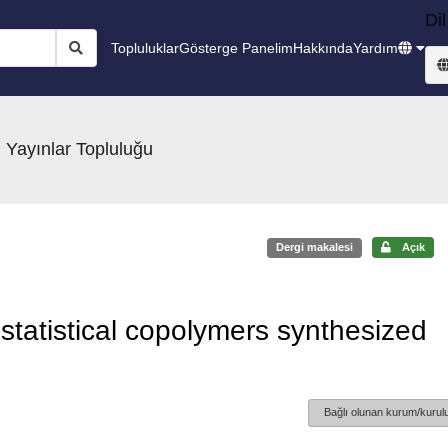
Dil
Topluluklar
Gösterge Panelim
Hakkında
Yardım
 Yayınlar Topluluğu
Dergi makalesi
Açık
statistical copolymers synthesized
Bağlı olunan kurum/kurulu