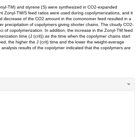
 (Zonyl-TM) and styrene (S) were synthesized in CO2-expanded
nt Zonyl-TM/S feed ratios were used during copolymerizations, and it
nd decrease of the CO2 amount in the comonomer feed resulted in a
er precipitation of copolymers giving shorter chains. The cloudy CO2-
 of copolymerization. In addition, the increase in the Zonyl-TM feed
ymerization time (J (crit)) as the time when the copolymer chains start
eed, the higher the J (crit) time and the lower the weight-average
analysis results of the copolymer indicated that the copolymers are