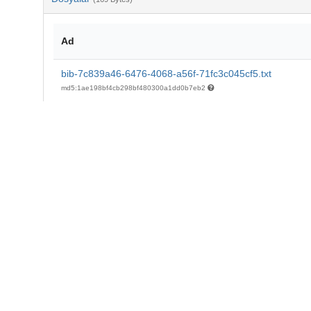
Ad
bib-7c839a46-6476-4068-a56f-71fc3c045cf5.txt
md5:1ae198bf4cb298bf480300a1dd0b7eb2