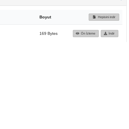
Boyut
Hepisini indir
169 Bytes
Ön İzleme
İndir
Başa dön
TÜBİTAK ULAKBİM
Ulusal Akademik Ağ v
Merkezi
Cahit Arf Bilgi Merke
© 2018 Tüm Hakları 