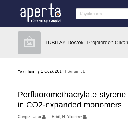
Ana sayfaya geç
TUBITAK Destekli Projelerden Çıkan
Yayınlanmış 1 Ocak 2014
| Sürüm v1
Perfluoromethacrylate-styrene 
in CO2-expanded monomers
1
Oluşturanlar
Cengiz, Ugur
Erbil, H. Yildirim