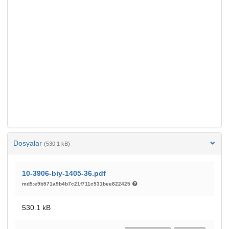
Dosyalar
(530.1 kB)
10-3906-biy-1405-36.pdf
md5:e9b571a9b4b7c21f711c531bee822425
530.1 kB