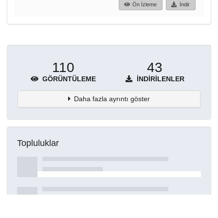
Ön İzleme
İndir
110
43
GÖRÜNTÜLEME
İNDIRILENLER
Daha fazla ayrıntı göster
Topluluklar