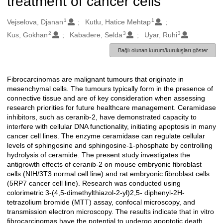
treatment of cancer cells
1
1
Oluşturanlar
Vejselova, Djanan
Kutlu, Hatice Mehtap
2
3
3
Kus, Gokhan
Kabadere, Selda
Uyar, Ruhi
Bağlı olunan kurum/kuruluşları göster
Fibrocarcinomas are malignant tumours that originate in
Açıklama
mesenchymal cells. The tumours typically form in the presence of
connective tissue and are of key consideration when assessing
research priorities for future healthcare management. Ceramidase
inhibitors, such as ceranib-2, have demonstrated capacity to
interfere with cellular DNA functionality, initiating apoptosis in many
cancer cell lines. The enzyme ceramidase can regulate cellular
levels of sphingosine and sphingosine-1-phosphate by controlling
hydrolysis of ceramide. The present study investigates the
antigrowth effects of ceranib-2 on mouse embryonic fibroblast
cells (NIH/3T3 normal cell line) and rat embryonic fibroblast cells
(5RP7 cancer cell line). Research was conducted using
colorimetric 3-(4,5-dimethylthiazol-2-yl)2,5- diphenyl-2H-
tetrazolium bromide (MTT) assay, confocal microscopy, and
transmission electron microscopy. The results indicate that in vitro
fibrocarcinomas have the potential to undergo apoptotic death