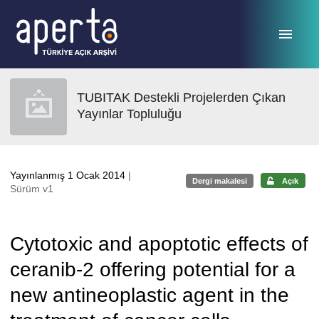
Ana sayfaya geç
TUBITAK Destekli Projelerden Çıkan
Yayınlar Topluluğu
Yayınlanmış 1 Ocak 2014
|
Dergi makalesi
Açık
Sürüm v1
Cytotoxic and apoptotic effects of
ceranib-2 offering potential for a
new antineoplastic agent in the