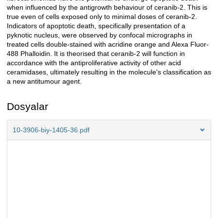
when influenced by the antigrowth behaviour of ceranib-2. This is
true even of cells exposed only to minimal doses of ceranib-2.
Indicators of apoptotic death, specifically presentation of a
pyknotic nucleus, were observed by confocal micrographs in
treated cells double-stained with acridine orange and Alexa Fluor-
488 Phalloidin. It is theorised that ceranib-2 will function in
accordance with the antiproliferative activity of other acid
ceramidases, ultimately resulting in the molecule's classification as
a new antitumour agent.
Dosyalar
10-3906-biy-1405-36.pdf