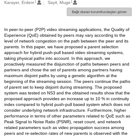
1
1
Oluşturanlar
Karayer, Erdem
Sayit, Muge
Bağlı olunan kurum/kuruluşları göster
In peer-to-peer (P2P) video streaming applications, the Quality of
Açıklama
Experience (QoE) obtained by peers may vary according to the
level of network congestion on the path between the peer and its
parents. In this paper, we have proposed a parent selection
approach for hybrid push-pull based video streaming systems,
taking physical paths into account. In this approach, we
proactively measured the disjunction of paths between peers and
partners and chose the set of parents among partners having
maximum disjoint paths by using a genetic algorithm at the
beginning of the streaming session. The peers continue the paths
of parent set to keep disjoint during streaming. The proposed
system was tested on NS3 and the obtained results show that the
proposed approach provides an increase up to 10 % in continuity
index compared to hybrid push-pull based system which does not
consider underlying network infrastructure. Furthermore, higher
performance in terms of other parameters related to QoE such as
Peak Signal to Noise Ratio (PSNR), reset count, and network
related parameters such as video propagation success among
peers and re-selection rates of new parents is observed with the