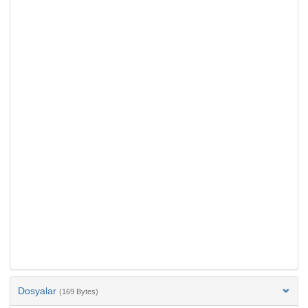
Dosyalar
(169 Bytes)