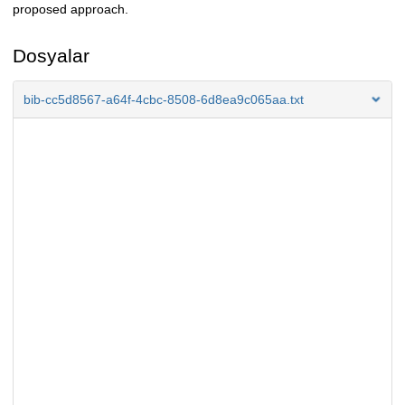
proposed approach.
Dosyalar
bib-cc5d8567-a64f-4cbc-8508-6d8ea9c065aa.txt