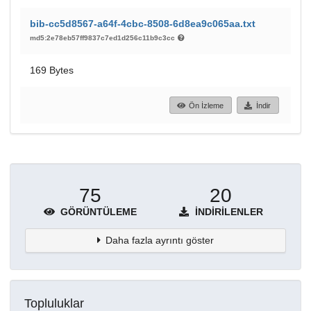
bib-cc5d8567-a64f-4cbc-8508-6d8ea9c065aa.txt
md5:2e78eb57ff9837c7ed1d256c11b9c3cc
169 Bytes
Ön İzleme
İndir
75
20
GÖRÜNTÜLEME
İNDIRILENLER
Daha fazla ayrıntı göster
Topluluklar