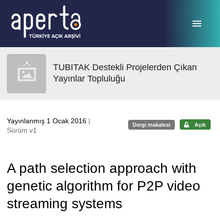
Ana sayfaya geç
TUBITAK Destekli Projelerden Çıkan
Yayınlar Topluluğu
Yayınlanmış 1 Ocak 2016
|
Dergi makalesi
Açık
Sürüm v1
A path selection approach with
genetic algorithm for P2P video
streaming systems