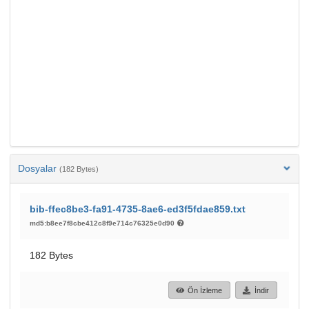
Dosyalar
(182 Bytes)
bib-ffec8be3-fa91-4735-8ae6-ed3f5fdae859.txt
md5:b8ee7f8cbe412c8f9e714c76325e0d90
182 Bytes
Ön İzleme
İndir