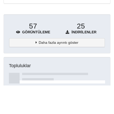
57
25
GÖRÜNTÜLEME
İNDIRILENLER
Daha fazla ayrıntı göster
Topluluklar