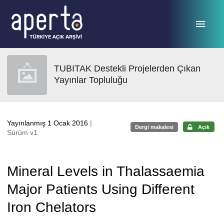
Ana sayfaya geç
TUBITAK Destekli Projelerden Çıkan
Yayınlar Topluluğu
Yayınlanmış 1 Ocak 2016
|
Dergi makalesi
Açık
Sürüm v1
Mineral Levels in Thalassaemia
Major Patients Using Different
Iron Chelators