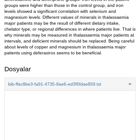
groups were higher than those in the control group, and iron
levels showed a significant correlation with selenium and
magnesium levels. Different values of minerals in thalassaemia
major patients may be the result of different dietary intake,
chelator type, or regional differences in where patients live. That is
why minerals may be measured in thalassaemia major patients at
intervals, and deficient minerals should be replaced. Being careful
about levels of copper and magnesium in thalassaemia major
patients using deferasirox seems to be beneficial.
Dosyalar
bib-ffec8be3-fa91-4735-8ae6-ed3f5fdae859.txt