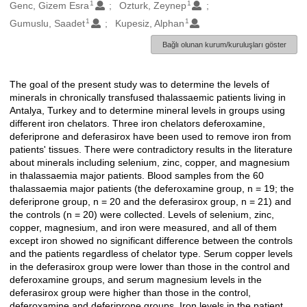
1
1
Oluşturanlar
Genc, Gizem Esra
Ozturk, Zeynep
1
1
Gumuslu, Saadet
Kupesiz, Alphan
Bağlı olunan kurum/kuruluşları göster
The goal of the present study was to determine the levels of
Açıklama
minerals in chronically transfused thalassaemic patients living in
Antalya, Turkey and to determine mineral levels in groups using
different iron chelators. Three iron chelators deferoxamine,
deferiprone and deferasirox have been used to remove iron from
patients' tissues. There were contradictory results in the literature
about minerals including selenium, zinc, copper, and magnesium
in thalassaemia major patients. Blood samples from the 60
thalassaemia major patients (the deferoxamine group, n = 19; the
deferiprone group, n = 20 and the deferasirox group, n = 21) and
the controls (n = 20) were collected. Levels of selenium, zinc,
copper, magnesium, and iron were measured, and all of them
except iron showed no significant difference between the controls
and the patients regardless of chelator type. Serum copper levels
in the deferasirox group were lower than those in the control and
deferoxamine groups, and serum magnesium levels in the
deferasirox group were higher than those in the control,
deferoxamine and deferiprone groups. Iron levels in the patient