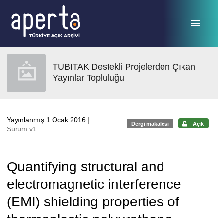
Ana sayfaya geç
TUBITAK Destekli Projelerden Çıkan
Yayınlar Topluluğu
Yayınlanmış 1 Ocak 2016
|
Dergi makalesi
Açık
Sürüm v1
Quantifying structural and
electromagnetic interference
(EMI) shielding properties of