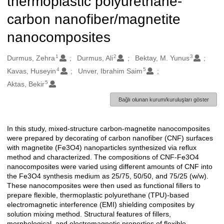
thermoplastic polyurethane-
carbon nanofiber/magnetite
nanocomposites
1
2
3
Oluşturanlar
Durmus, Zehra
Durmus, Ali
Bektay, M. Yunus
4
5
Kavas, Huseyin
Unver, Ibrahim Saim
5
Aktas, Bekir
Bağlı olunan kurum/kuruluşları göster
In this study, mixed-structure carbon-magnetite nanocomposites
Açıklama
were prepared by decorating of carbon nanofiber (CNF) surfaces
with magnetite (Fe3O4) nanoparticles synthesized via reflux
method and characterized. The compositions of CNF-Fe3O4
nanocomposites were varied using different amounts of CNF into
the Fe3O4 synthesis medium as 25/75, 50/50, and 75/25 (w/w).
These nanocomposites were then used as functional fillers to
prepare flexible, thermoplastic polyurethane (TPU)-based
electromagnetic interference (EMI) shielding composites by
solution mixing method. Structural features of fillers,
morphological, and electromagnetic properties of flexible