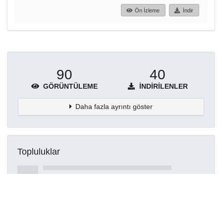
Ön İzleme
İndir
90
40
GÖRÜNTÜLEME
İNDIRILENLER
Daha fazla ayrıntı göster
Topluluklar