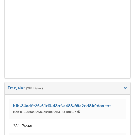
Dosyalar
(281 Bytes)
bib-34cdfe26-61d3-43bf-a483-99a2ed8b0daa.txt
md5:b16200458e656d4f8992f8318a10b807
281 Bytes