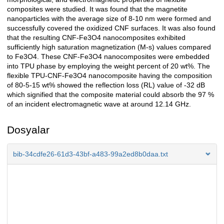
composites were studied. It was found that the magnetite
nanoparticles with the average size of 8-10 nm were formed and
successfully covered the oxidized CNF surfaces. It was also found
that the resulting CNF-Fe3O4 nanocomposites exhibited
sufficiently high saturation magnetization (M-s) values compared
to Fe3O4. These CNF-Fe3O4 nanocomposites were embedded
into TPU phase by employing the weight percent of 20 wt%. The
flexible TPU-CNF-Fe3O4 nanocomposite having the composition
of 80-5-15 wt% showed the reflection loss (RL) value of -32 dB
which signified that the composite material could absorb the 97 %
of an incident electromagnetic wave at around 12.14 GHz.
Dosyalar
bib-34cdfe26-61d3-43bf-a483-99a2ed8b0daa.txt