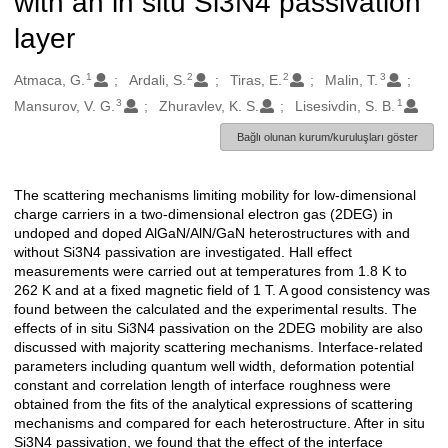
with an in situ Si3N4 passivation
layer
1
2
2
3
Oluşturanlar
Atmaca, G.
Ardali, S.
Tiras, E.
Malin, T.
3
1
Mansurov, V. G.
Zhuravlev, K. S.
Lisesivdin, S. B.
Bağlı olunan kurum/kuruluşları göster
The scattering mechanisms limiting mobility for low-dimensional
Açıklama
charge carriers in a two-dimensional electron gas (2DEG) in
undoped and doped AlGaN/AlN/GaN heterostructures with and
without Si3N4 passivation are investigated. Hall effect
measurements were carried out at temperatures from 1.8 K to
262 K and at a fixed magnetic field of 1 T. A good consistency was
found between the calculated and the experimental results. The
effects of in situ Si3N4 passivation on the 2DEG mobility are also
discussed with majority scattering mechanisms. Interface-related
parameters including quantum well width, deformation potential
constant and correlation length of interface roughness were
obtained from the fits of the analytical expressions of scattering
mechanisms and compared for each heterostructure. After in situ
Si3N4 passivation, we found that the effect of the interface