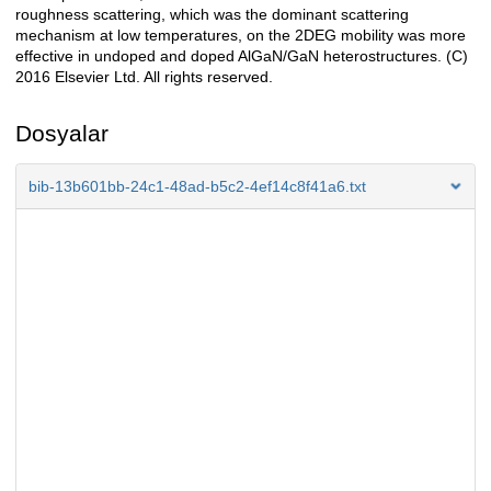
roughness scattering, which was the dominant scattering
mechanism at low temperatures, on the 2DEG mobility was more
effective in undoped and doped AlGaN/GaN heterostructures. (C)
2016 Elsevier Ltd. All rights reserved.
Dosyalar
bib-13b601bb-24c1-48ad-b5c2-4ef14c8f41a6.txt