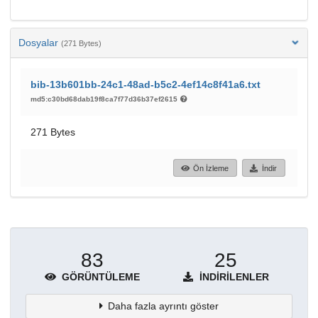
Dosyalar
(271 Bytes)
bib-13b601bb-24c1-48ad-b5c2-4ef14c8f41a6.txt
md5:c30bd68dab19f8ca7f77d36b37ef2615
271 Bytes
Ön İzleme
İndir
83
25
GÖRÜNTÜLEME
İNDIRILENLER
Daha fazla ayrıntı göster