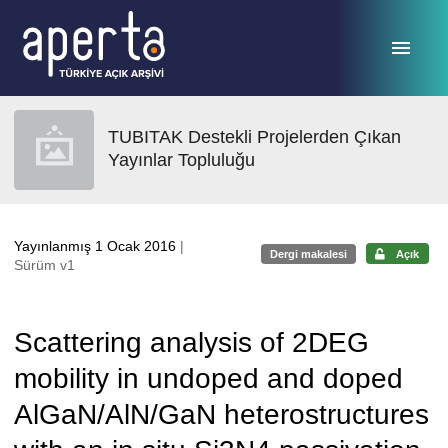
Ana sayfaya geç
TUBITAK Destekli Projelerden Çıkan
Yayınlar Topluluğu
Yayınlanmış 1 Ocak 2016
|
Dergi makalesi
Açık
Sürüm v1
Scattering analysis of 2DEG
mobility in undoped and doped
AlGaN/AlN/GaN heterostructures