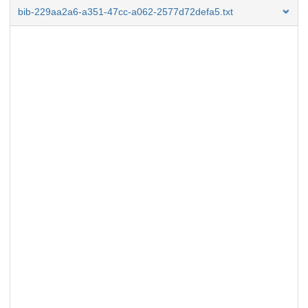
bib-229aa2a6-a351-47cc-a062-2577d72defa5.txt