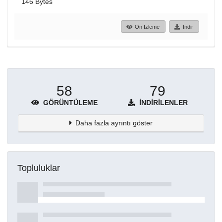
146 Bytes
Ön İzleme
İndir
58
79
GÖRÜNTÜLEME
İNDIRILENLER
Daha fazla ayrıntı göster
Topluluklar