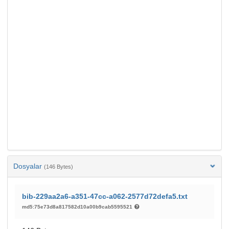
Dosyalar
(146 Bytes)
bib-229aa2a6-a351-47cc-a062-2577d72defa5.txt
md5:75e73d8a817582d10a00b9cab5595521