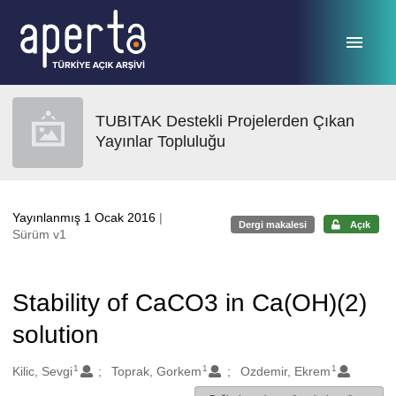
Ana sayfaya geç
TUBITAK Destekli Projelerden Çıkan
Yayınlar Topluluğu
Yayınlanmış 1 Ocak 2016
|
Dergi makalesi
Açık
Sürüm v1
Stability of CaCO3 in Ca(OH)(2)
solution
1
1
1
Oluşturanlar
Kilic, Sevgi
Toprak, Gorkem
Ozdemir, Ekrem