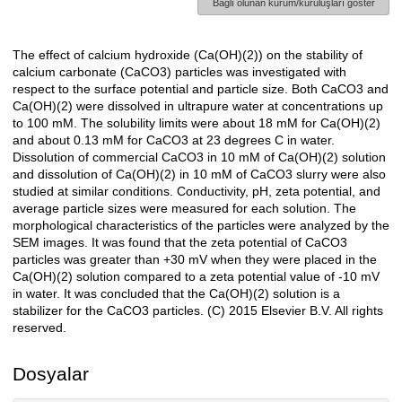
Bağlı olunan kurum/kuruluşları göster
The effect of calcium hydroxide (Ca(OH)(2)) on the stability of
Açıklama
calcium carbonate (CaCO3) particles was investigated with
respect to the surface potential and particle size. Both CaCO3 and
Ca(OH)(2) were dissolved in ultrapure water at concentrations up
to 100 mM. The solubility limits were about 18 mM for Ca(OH)(2)
and about 0.13 mM for CaCO3 at 23 degrees C in water.
Dissolution of commercial CaCO3 in 10 mM of Ca(OH)(2) solution
and dissolution of Ca(OH)(2) in 10 mM of CaCO3 slurry were also
studied at similar conditions. Conductivity, pH, zeta potential, and
average particle sizes were measured for each solution. The
morphological characteristics of the particles were analyzed by the
SEM images. It was found that the zeta potential of CaCO3
particles was greater than +30 mV when they were placed in the
Ca(OH)(2) solution compared to a zeta potential value of -10 mV
in water. It was concluded that the Ca(OH)(2) solution is a
stabilizer for the CaCO3 particles. (C) 2015 Elsevier B.V. All rights
reserved.
Dosyalar