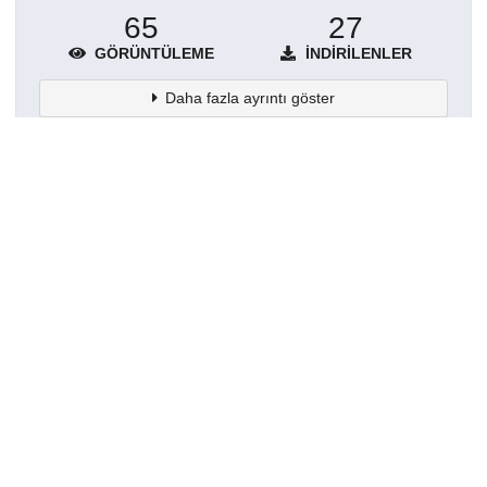
65
27
GÖRÜNTÜLEME
İNDIRILENLER
Daha fazla ayrıntı göster
Topluluklar