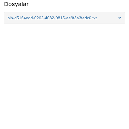
Dosyalar
bib-d5164edd-0262-4082-9815-ae9f3a3fedc0.txt