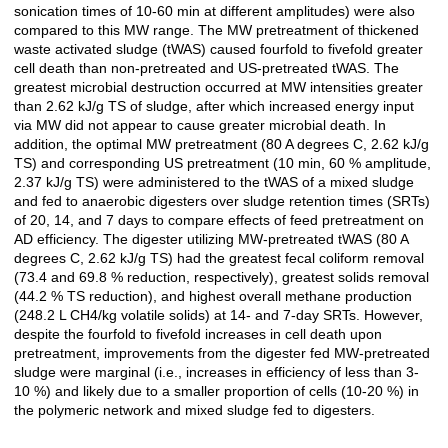
sonication times of 10-60 min at different amplitudes) were also
compared to this MW range. The MW pretreatment of thickened
waste activated sludge (tWAS) caused fourfold to fivefold greater
cell death than non-pretreated and US-pretreated tWAS. The
greatest microbial destruction occurred at MW intensities greater
than 2.62 kJ/g TS of sludge, after which increased energy input
via MW did not appear to cause greater microbial death. In
addition, the optimal MW pretreatment (80 A degrees C, 2.62 kJ/g
TS) and corresponding US pretreatment (10 min, 60 % amplitude,
2.37 kJ/g TS) were administered to the tWAS of a mixed sludge
and fed to anaerobic digesters over sludge retention times (SRTs)
of 20, 14, and 7 days to compare effects of feed pretreatment on
AD efficiency. The digester utilizing MW-pretreated tWAS (80 A
degrees C, 2.62 kJ/g TS) had the greatest fecal coliform removal
(73.4 and 69.8 % reduction, respectively), greatest solids removal
(44.2 % TS reduction), and highest overall methane production
(248.2 L CH4/kg volatile solids) at 14- and 7-day SRTs. However,
despite the fourfold to fivefold increases in cell death upon
pretreatment, improvements from the digester fed MW-pretreated
sludge were marginal (i.e., increases in efficiency of less than 3-
10 %) and likely due to a smaller proportion of cells (10-20 %) in
the polymeric network and mixed sludge fed to digesters.