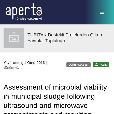
Ana sayfaya geç
TUBITAK Destekli Projelerden Çıkan
Yayınlar Topluluğu
Yayınlanmış 1 Ocak 2016
|
Dergi makalesi
Açık
Sürüm v1
Assessment of microbial viability
in municipal sludge following
ultrasound and microwave