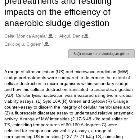
pretreatments and resulting
impacts on the efficiency of
anaerobic sludge digestion
1
Oluşturanlar
Cella, Monica Angela
Akgul, Deniz
1
Eskicioglu, Cigdem
Bağlı olunan kurum/kuruluşları göster
A range of ultrasonication (US) and microwave irradiation (MW)
Açıklama
sludge pretreatments were compared to determine the extent of
cellular destruction in micro-organisms within secondary sludge
and how this cellular destruction translated to anaerobic digestion
(AD). Cellular lysis/inactivation was measured using two microbial
viability assays, (1) Syto 16A (R) Green and SytoxA (R) Orange
counter-assay to discern the integrity of cellular membranes and
(2) a fluorescein diacetate assay to understand relative enzymatic
activity. A range of MW intensities (2.17-6.48 kJ/g total solids or
TS, coinciding temperatures of 60-160 A degrees C) were
selected for comparison via viability assays; a range of
corresponding US intensities (2.37-27.71 kJ/g TS, coinciding