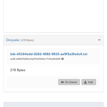
Dosyalar
(278 Bytes)
bib-d5164edd-0262-4082-9815-ae9f3a3fedc0.txt
md5:e08d76b94c3a87fc9344c7710a3642f9
278 Bytes
Ön İzleme
İndir