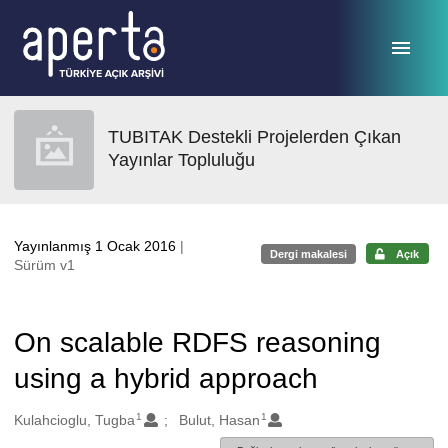
Ana sayfaya geç
TUBITAK Destekli Projelerden Çıkan
Yayınlar Topluluğu
Yayınlanmış 1 Ocak 2016
|
Dergi makalesi
Açık
Sürüm v1
On scalable RDFS reasoning
using a hybrid approach
1
1
Oluşturanlar
Kulahcioglu, Tugba
Bulut, Hasan