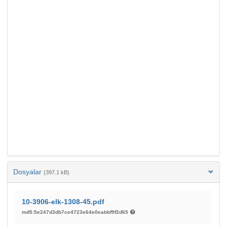
Dosyalar
(397.1 kB)
10-3906-elk-1308-45.pdf
md5:5e247d3db7ce4723e64e0eabbf9f2d65