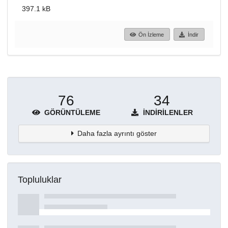
397.1 kB
Ön İzleme
İndir
76
34
GÖRÜNTÜLEME
İNDIRILENLER
Daha fazla ayrıntı göster
Topluluklar