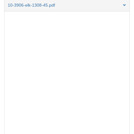
10-3906-elk-1308-45.pdf