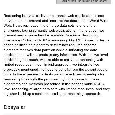
Bağlı olunan kurum/kuruluşları göster
Reasoning is a vital ability for semantic web applications since
Açıklama
they aim to understand and interpret the data on the World Wide
Web. However, reasoning of large data sets is one of the
challenges facing semantic web applications. In this paper, we
present new approaches for scalable Resource Description
Framework Schema (RDFS) reasoning. Our RDFS specific term-
based partitioning algorithm determines required schema
elements for each data partition while eliminating the data
partitions that will not produce any inferences. With the two-level
partitioning approach, we are able to carry out reasoning with
limited resources. In our hybrid approach, we integrate two
previously mentioned methods to benefit from the advantages of
both. In the experimental tests we achieve linear speedups for
reasoning times with the proposed hybrid approach. These
algorithms and methods presented in the paper enable RDFS-
level reasoning of large data sets with limited resources, and they
together build up a scalable distributed reasoning approach.
Dosyalar