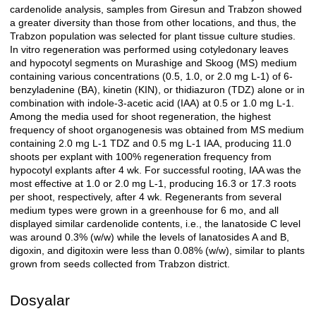
cardenolide analysis, samples from Giresun and Trabzon showed
a greater diversity than those from other locations, and thus, the
Trabzon population was selected for plant tissue culture studies.
In vitro regeneration was performed using cotyledonary leaves
and hypocotyl segments on Murashige and Skoog (MS) medium
containing various concentrations (0.5, 1.0, or 2.0 mg L-1) of 6-
benzyladenine (BA), kinetin (KIN), or thidiazuron (TDZ) alone or in
combination with indole-3-acetic acid (IAA) at 0.5 or 1.0 mg L-1.
Among the media used for shoot regeneration, the highest
frequency of shoot organogenesis was obtained from MS medium
containing 2.0 mg L-1 TDZ and 0.5 mg L-1 IAA, producing 11.0
shoots per explant with 100% regeneration frequency from
hypocotyl explants after 4 wk. For successful rooting, IAA was the
most effective at 1.0 or 2.0 mg L-1, producing 16.3 or 17.3 roots
per shoot, respectively, after 4 wk. Regenerants from several
medium types were grown in a greenhouse for 6 mo, and all
displayed similar cardenolide contents, i.e., the lanatoside C level
was around 0.3% (w/w) while the levels of lanatosides A and B,
digoxin, and digitoxin were less than 0.08% (w/w), similar to plants
grown from seeds collected from Trabzon district.
Dosyalar