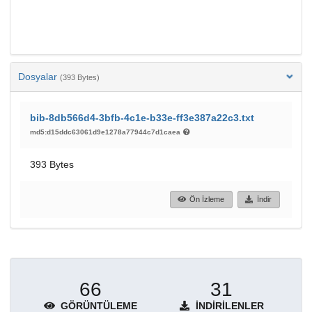
Dosyalar
(393 Bytes)
bib-8db566d4-3bfb-4c1e-b33e-ff3e387a22c3.txt
md5:d15ddc63061d9e1278a77944c7d1caea
393 Bytes
Ön İzleme
İndir
66
31
GÖRÜNTÜLEME
İNDIRILENLER