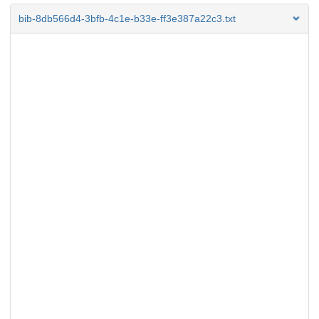
bib-8db566d4-3bfb-4c1e-b33e-ff3e387a22c3.txt