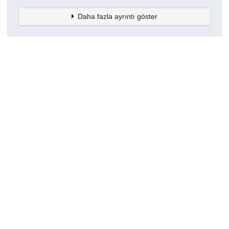
Daha fazla ayrıntı göster
Topluluklar
Detaylar
Oluşturuldu