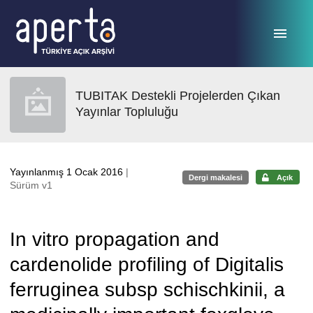
Ana sayfaya geç
TUBITAK Destekli Projelerden Çıkan
Yayınlar Topluluğu
Yayınlanmış 1 Ocak 2016
|
Dergi makalesi
Açık
Sürüm v1
In vitro propagation and
cardenolide profiling of Digitalis
ferruginea subsp schischkinii, a