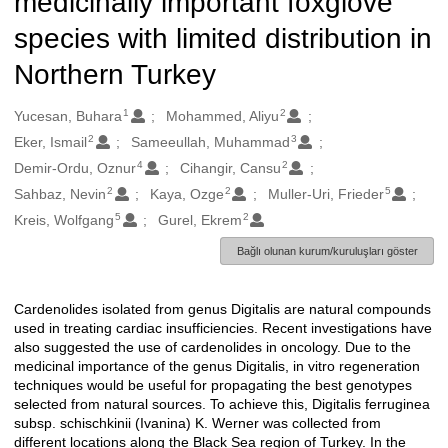
medicinally important foxglove
species with limited distribution in
Northern Turkey
1
2
Oluşturanlar
Yucesan, Buhara
Mohammed, Aliyu
2
3
Eker, Ismail
Sameeullah, Muhammad
4
2
Demir-Ordu, Oznur
Cihangir, Cansu
2
2
5
Sahbaz, Nevin
Kaya, Ozge
Muller-Uri, Frieder
5
2
Kreis, Wolfgang
Gurel, Ekrem
Bağlı olunan kurum/kuruluşları göster
Cardenolides isolated from genus Digitalis are natural compounds
Açıklama
used in treating cardiac insufficiencies. Recent investigations have
also suggested the use of cardenolides in oncology. Due to the
medicinal importance of the genus Digitalis, in vitro regeneration
techniques would be useful for propagating the best genotypes
selected from natural sources. To achieve this, Digitalis ferruginea
subsp. schischkinii (Ivanina) K. Werner was collected from
different locations along the Black Sea region of Turkey. In the