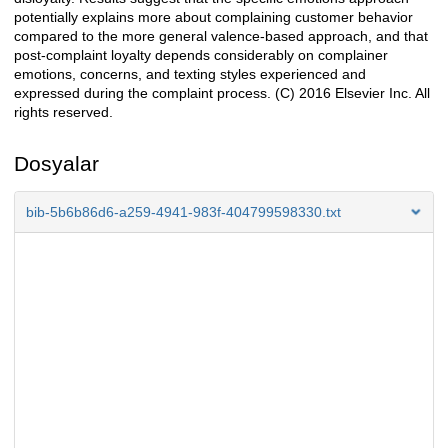
potentially explains more about complaining customer behavior
compared to the more general valence-based approach, and that
post-complaint loyalty depends considerably on complainer
emotions, concerns, and texting styles experienced and
expressed during the complaint process. (C) 2016 Elsevier Inc. All
rights reserved.
Dosyalar
bib-5b6b86d6-a259-4941-983f-404799598330.txt