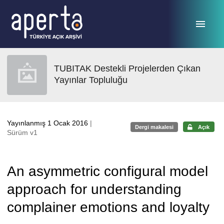
Ana sayfaya geç
TUBITAK Destekli Projelerden Çıkan
Yayınlar Topluluğu
Yayınlanmış 1 Ocak 2016
|
Dergi makalesi
Açık
Sürüm v1
An asymmetric configural model
approach for understanding
complainer emotions and loyalty