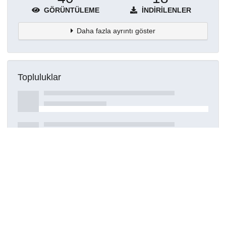
GÖRÜNTÜLEME
İNDIRILENLER
Daha fazla ayrıntı göster
Topluluklar
Detaylar