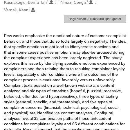
1
2
Oluşturanlar
Kasnakoglu, Berna Tari
Yilmaz, Cengiz
3
Varnali, Kaan
Bağlı olunan kurum/kuruluşları göster
Few works emphasize the emotional nature of customer complaint
Açıklama
behavior, and those that do so fodis largely on negativity. The idea
that specific emotions might lead to idiosyncratic reactions and
that in some cases positive emotions may also-be aroused during
the complaint experience has been largely neglected. The study
explores this issue by identifying specific emotions experienced by
complainers and then relating them to resulting complainer loyalty
levels, separately under conditions where the outcomes of the
complaint process is evaluated favorably versus unfavorably.
Complaint texts posted on a well-known website are content
analyzed and six types of emotions (hopeful, puzzled, recessive,
befooled, offended, and hypersensitive), three types of texting
styles (general, specific, and threatening), and five types of
complainer concerns (financial, technical, psychological, social,
and physical) are identified via content analyses. Configural
analyses reveal 33 combination paths of these antecedent
conditions for complainer loyalty and 65 different combinations for
disloyalty. Results suggest that the specific emotions approach