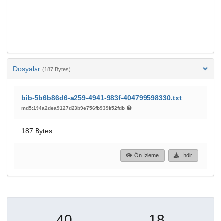
Dosyalar
(187 Bytes)
bib-5b6b86d6-a259-4941-983f-404799598330.txt
md5:194a2dea9127d23b9e756fb939b52fdb
187 Bytes
Ön İzleme
İndir
40
18