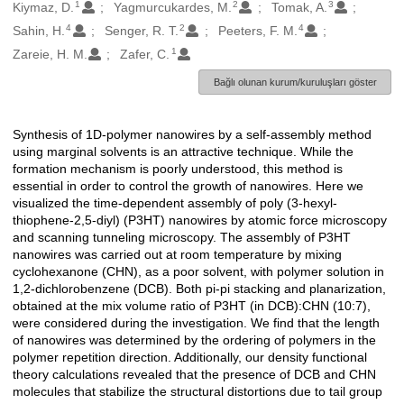
1
2
3
Oluşturanlar
Kiymaz, D.
Yagmurcukardes, M.
Tomak, A.
4
2
4
Sahin, H.
Senger, R. T.
Peeters, F. M.
1
Zareie, H. M.
Zafer, C.
Bağlı olunan kurum/kuruluşları göster
Synthesis of 1D-polymer nanowires by a self-assembly method
Açıklama
using marginal solvents is an attractive technique. While the
formation mechanism is poorly understood, this method is
essential in order to control the growth of nanowires. Here we
visualized the time-dependent assembly of poly (3-hexyl-
thiophene-2,5-diyl) (P3HT) nanowires by atomic force microscopy
and scanning tunneling microscopy. The assembly of P3HT
nanowires was carried out at room temperature by mixing
cyclohexanone (CHN), as a poor solvent, with polymer solution in
1,2-dichlorobenzene (DCB). Both pi-pi stacking and planarization,
obtained at the mix volume ratio of P3HT (in DCB):CHN (10:7),
were considered during the investigation. We find that the length
of nanowires was determined by the ordering of polymers in the
polymer repetition direction. Additionally, our density functional
theory calculations revealed that the presence of DCB and CHN
molecules that stabilize the structural distortions due to tail group