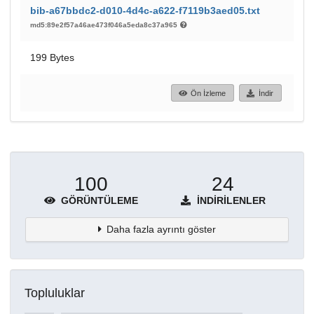
bib-a67bbdc2-d010-4d4c-a622-f7119b3aed05.txt
md5:89e2f57a46ae473f046a5eda8c37a965
199 Bytes
Ön İzleme
İndir
100
24
GÖRÜNTÜLEME
İNDIRILENLER
Daha fazla ayrıntı göster
Topluluklar