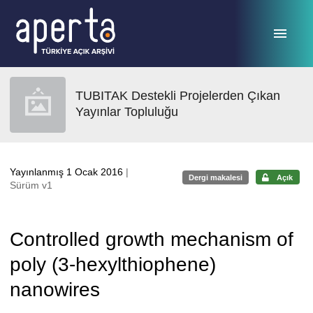
Ana sayfaya geç
TUBITAK Destekli Projelerden Çıkan
Yayınlar Topluluğu
Yayınlanmış 1 Ocak 2016
|
Dergi makalesi
Açık
Sürüm v1
Controlled growth mechanism of
poly (3-hexylthiophene)
nanowires