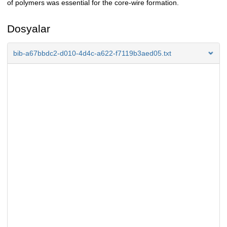
of polymers was essential for the core-wire formation.
Dosyalar
bib-a67bbdc2-d010-4d4c-a622-f7119b3aed05.txt