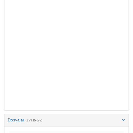
Dosyalar
(199 Bytes)