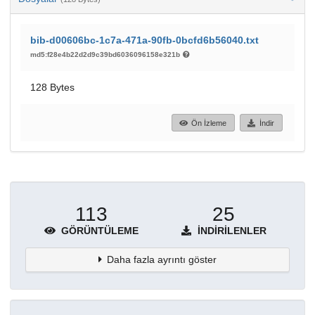
bib-d00606bc-1c7a-471a-90fb-0bcfd6b56040.txt
md5:f28e4b22d2d9c39bd6036096158e321b
128 Bytes
Ön İzleme
İndir
113
25
GÖRÜNTÜLEME
İNDIRILENLER
Daha fazla ayrıntı göster