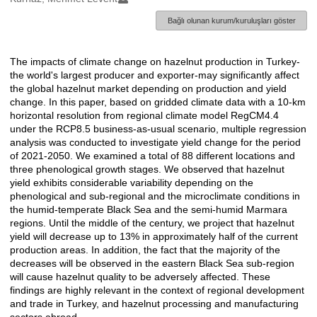
Bağlı olunan kurum/kuruluşları göster
The impacts of climate change on hazelnut production in Turkey-
Açıklama
the world's largest producer and exporter-may significantly affect
the global hazelnut market depending on production and yield
change. In this paper, based on gridded climate data with a 10-km
horizontal resolution from regional climate model RegCM4.4
under the RCP8.5 business-as-usual scenario, multiple regression
analysis was conducted to investigate yield change for the period
of 2021-2050. We examined a total of 88 different locations and
three phenological growth stages. We observed that hazelnut
yield exhibits considerable variability depending on the
phenological and sub-regional and the microclimate conditions in
the humid-temperate Black Sea and the semi-humid Marmara
regions. Until the middle of the century, we project that hazelnut
yield will decrease up to 13% in approximately half of the current
production areas. In addition, the fact that the majority of the
decreases will be observed in the eastern Black Sea sub-region
will cause hazelnut quality to be adversely affected. These
findings are highly relevant in the context of regional development
and trade in Turkey, and hazelnut processing and manufacturing