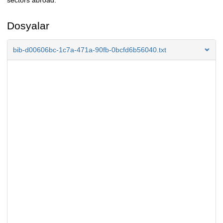
sectors abroad.
Dosyalar
bib-d00606bc-1c7a-471a-90fb-0bcfd6b56040.txt