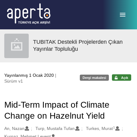
Ana sayfaya geç
TUBITAK Destekli Projelerden Çıkan
Yayınlar Topluluğu
Yayınlanmış 1 Ocak 2020
|
Dergi makalesi
Açık
Sürüm v1
Mid-Term Impact of Climate
Change on Hazelnut Yield
1
Oluşturanlar
An, Nazan
Turp, Mustafa Tufan
Turkes, Murat
Kurnaz, Mehmet Levent