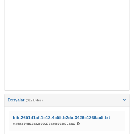
Dosyalar
(312 Bytes)
bib-2651d1af-1e12-4c55-b2da-3426c1266ac5.txt
md5:6c3fdb16ba2c20f276ba4c764e704aa7