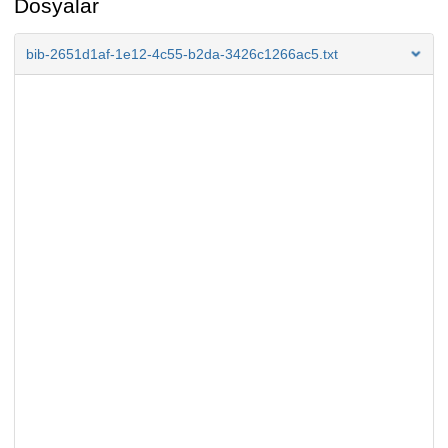
Dosyalar
bib-2651d1af-1e12-4c55-b2da-3426c1266ac5.txt