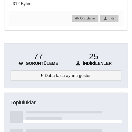
312 Bytes
Ön İzleme
İndir
77
25
GÖRÜNTÜLEME
İNDIRILENLER
Daha fazla ayrıntı göster
Topluluklar