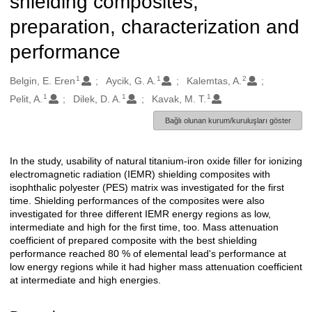
shielding composites;
preparation, characterization and
performance
1
1
2
Oluşturanlar
Belgin, E. Eren
Aycik, G. A.
Kalemtas, A.
1
1
1
Pelit, A.
Dilek, D. A.
Kavak, M. T.
Bağlı olunan kurum/kuruluşları göster
In the study, usability of natural titanium-iron oxide filler for ionizing
Açıklama
electromagnetic radiation (IEMR) shielding composites with
isophthalic polyester (PES) matrix was investigated for the first
time. Shielding performances of the composites were also
investigated for three different IEMR energy regions as low,
intermediate and high for the first time, too. Mass attenuation
coefficient of prepared composite with the best shielding
performance reached 80 % of elemental lead's performance at
low energy regions while it had higher mass attenuation coefficient
at intermediate and high energies.