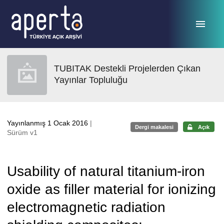
Ana sayfaya geç
TUBITAK Destekli Projelerden Çıkan
Yayınlar Topluluğu
Yayınlanmış 1 Ocak 2016
|
Dergi makalesi
Açık
Sürüm v1
Usability of natural titanium-iron
oxide as filler material for ionizing
electromagnetic radiation