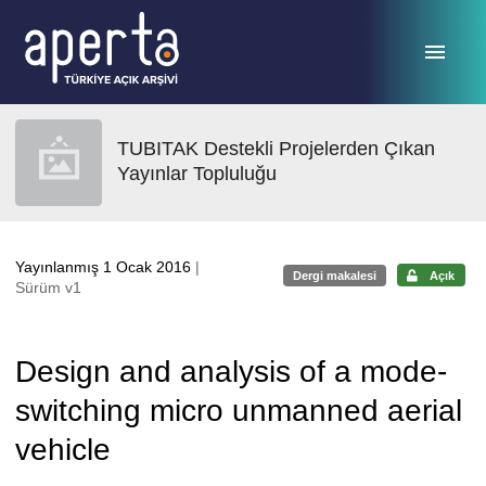
Ana sayfaya geç
TUBITAK Destekli Projelerden Çıkan
Yayınlar Topluluğu
Yayınlanmış 1 Ocak 2016
|
Dergi makalesi
Açık
Sürüm v1
Design and analysis of a mode-
switching micro unmanned aerial
vehicle