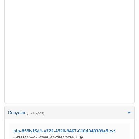
Dosyalar
(169 Bytes)
bib-855b15d1-e722-4520-9467-618d348389e5.txt
md5:22792ea6ac87682b19a7fb2fb70544dc