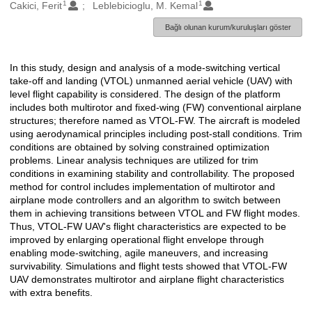
1
1
Oluşturanlar
Cakici, Ferit
Leblebicioglu, M. Kemal
Bağlı olunan kurum/kuruluşları göster
In this study, design and analysis of a mode-switching vertical
Açıklama
take-off and landing (VTOL) unmanned aerial vehicle (UAV) with
level flight capability is considered. The design of the platform
includes both multirotor and fixed-wing (FW) conventional airplane
structures; therefore named as VTOL-FW. The aircraft is modeled
using aerodynamical principles including post-stall conditions. Trim
conditions are obtained by solving constrained optimization
problems. Linear analysis techniques are utilized for trim
conditions in examining stability and controllability. The proposed
method for control includes implementation of multirotor and
airplane mode controllers and an algorithm to switch between
them in achieving transitions between VTOL and FW flight modes.
Thus, VTOL-FW UAV's flight characteristics are expected to be
improved by enlarging operational flight envelope through
enabling mode-switching, agile maneuvers, and increasing
survivability. Simulations and flight tests showed that VTOL-FW
UAV demonstrates multirotor and airplane flight characteristics
with extra benefits.