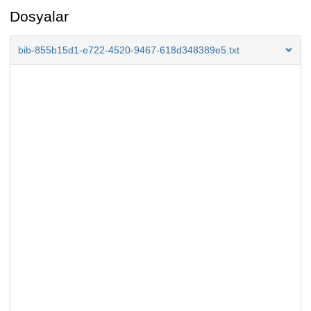
Dosyalar
bib-855b15d1-e722-4520-9467-618d348389e5.txt