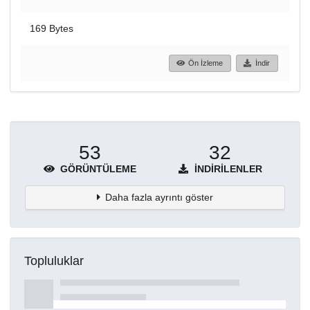
169 Bytes
Ön İzleme
İndir
53
32
GÖRÜNTÜLEME
İNDIRILENLER
Daha fazla ayrıntı göster
Topluluklar