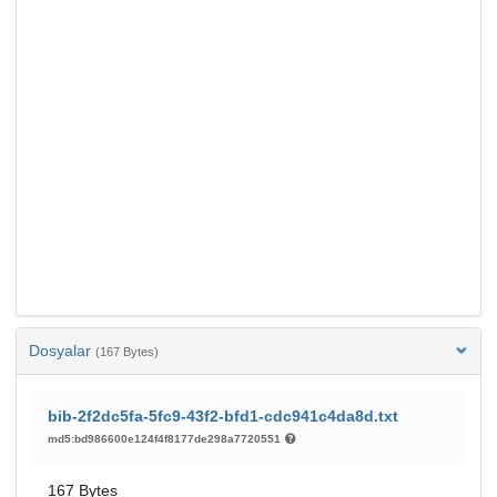
Dosyalar
(167 Bytes)
bib-2f2dc5fa-5fc9-43f2-bfd1-cdc941c4da8d.txt
md5:bd986600e124f4f8177de298a7720551
167 Bytes