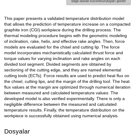
Bağlı olunan kurum/kuruluşları göster
This paper presents a validated temperature distribution model
Açıklama
that allows the prediction of temperature increase on a compacted
graphite iron (CGI) workpiece during the drilling process. The
thermal modeling procedure begins with the geometric modeling
of inclination, rake, helix, and effective rake angles. Then, force
models are evaluated for the chisel and cutting lip. The force
model incorporates mechanistically calculated thrust force and
torque values for varying inclination and rake angles on each
divided tool segment. Divided segments are obtained by
sectioning of the cutting edge, and they are named elemental
cutting tools (ECTs). Force results are used to predict heat flux on
the chisel, cutting lips, and the margin of the drilling tool. The heat
flux values at the margin are optimized through numerical iteration
between measured and calculated temperature values. The
developed model is also verified experimentally. There is only a
negligible difference between the measured and calculated
temperature results. Finally, the temperature distribution on the
workpiece is successfully obtained using numerical analysis.
Dosyalar