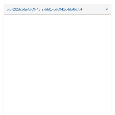
bib-2f2dc5fa-5fc9-43f2-bfd1-cdc941c4da8d.txt