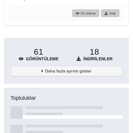
Ön İzleme
İndir
61
18
GÖRÜNTÜLEME
İNDIRILENLER
Daha fazla ayrıntı göster
Topluluklar