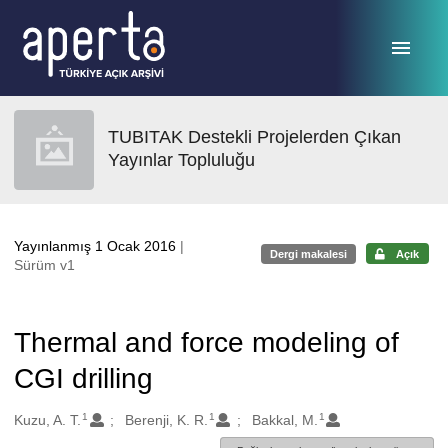
Ana sayfaya geç
TUBITAK Destekli Projelerden Çıkan
Yayınlar Topluluğu
Yayınlanmış 1 Ocak 2016
|
Dergi makalesi
Açık
Sürüm v1
Thermal and force modeling of
CGI drilling
1
1
1
Oluşturanlar
Kuzu, A. T.
Berenji, K. R.
Bakkal, M.