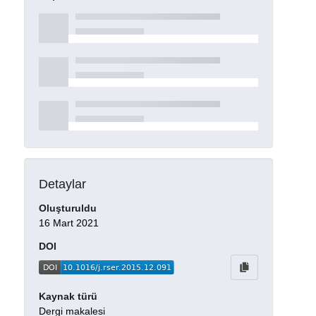
Detaylar
Oluşturuldu
16 Mart 2021
DOI
Kaynak türü
Dergi makalesi