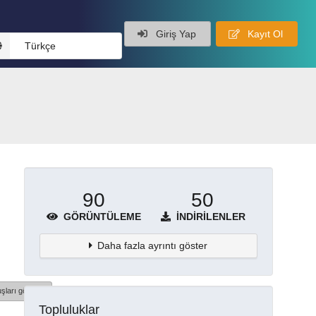
Giriş Yap
Kayıt Ol
Türkçe
90
50
GÖRÜNTÜLEME
İNDIRILENLER
Daha fazla ayrıntı göster
şları göster
Topluluklar