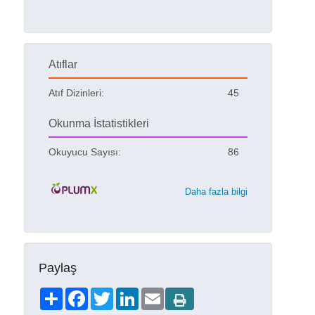
Atıflar
Atıf Dizinleri:
45
Okunma İstatistikleri
Okuyucu Sayısı:
86
Daha fazla bilgi
Paylaş
Share
Facebook
Twitter
LinkedIn
Email