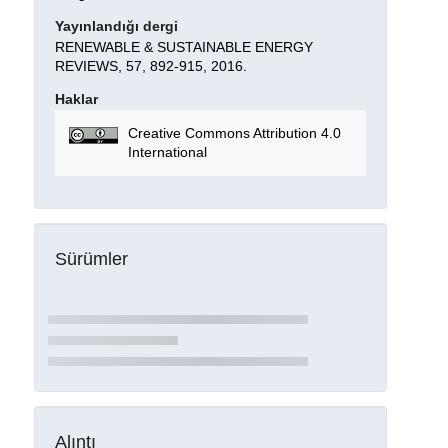
Yayınlandığı dergi
RENEWABLE & SUSTAINABLE ENERGY
REVIEWS, 57, 892-915, 2016.
Haklar
Creative Commons Attribution 4.0
International
Sürümler
Alıntı