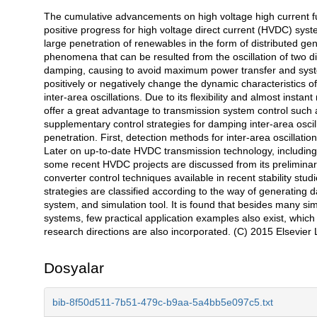
The cumulative advancements on high voltage high current fu
Açıklama
positive progress for high voltage direct current (HVDC) sy
large penetration of renewables in the form of distributed gen
phenomena that can be resulted from the oscillation of two d
damping, causing to avoid maximum power transfer and syste
positively or negatively change the dynamic characteristics o
inter-area oscillations. Due to its flexibility and almost ins
offer a great advantage to transmission system control such 
supplementary control strategies for damping inter-area osc
penetration. First, detection methods for inter-area oscillat
Later on up-to-date HVDC transmission technology, including 
some recent HVDC projects are discussed from its prelimina
converter control techniques available in recent stability stu
strategies are classified according to the way of generating 
system, and simulation tool. It is found that besides many si
systems, few practical application examples also exist, whic
research directions are also incorporated. (C) 2015 Elsevier Lt
Dosyalar
bib-8f50d511-7b51-479c-b9aa-5a4bb5e097c5.txt