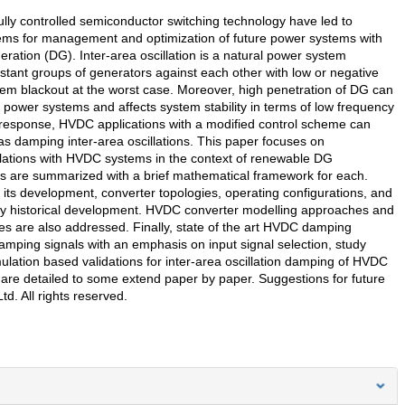
lly controlled semiconductor switching technology have led to
stems for management and optimization of future power systems with
eration (DG). Inter-area oscillation is a natural power system
istant groups of generators against each other with low or negative
m blackout at the worst case. Moreover, high penetration of DG can
f power systems and affects system stability in terms of low frequency
tant response, HVDC applications with a modified control scheme can
as damping inter-area oscillations. This paper focuses on
illations with HVDC systems in the context of renewable DG
ions are summarized with a brief mathematical framework for each.
its development, converter topologies, operating configurations, and
ry historical development. HVDC converter modelling approaches and
dies are also addressed. Finally, state of the art HVDC damping
damping signals with an emphasis on input signal selection, study
mulation based validations for inter-area oscillation damping of HVDC
h are detailed to some extend paper by paper. Suggestions for future
d. All rights reserved.