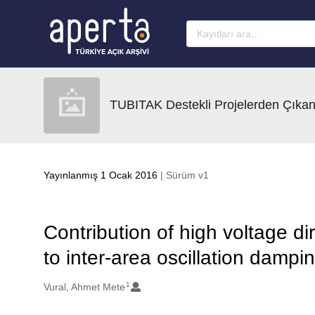
Ana sayfaya geç
TUBITAK Destekli Projelerden Çıkan
Yayınlanmış 1 Ocak 2016
| Sürüm v1
Contribution of high voltage di
to inter-area oscillation dampi
1
Oluşturanlar
Vural, Ahmet Mete