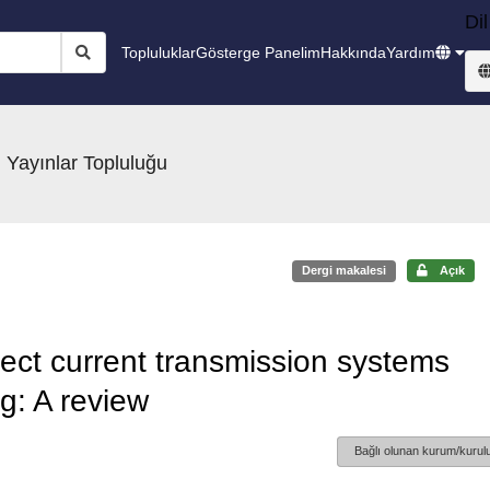
Dil
Topluluklar
Gösterge Panelim
Hakkında
Yardım
 Yayınlar Topluluğu
Dergi makalesi
Açık
rect current transmission systems
ng: A review
Bağlı olunan kurum/kurulu