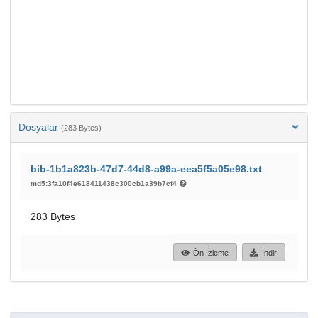
Dosyalar
(283 Bytes)
bib-1b1a823b-47d7-44d8-a99a-eea5f5a05e98.txt
md5:3fa10f4e618411438c300cb1a39b7cf4
283 Bytes
Ön İzleme
İndir