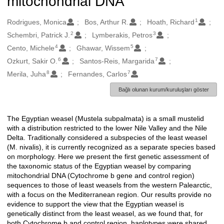
mitochondrial DNA
1
Oluşturanlar
Rodrigues, Monica
Bos, Arthur R.
Hoath, Richard
2
3
Schembri, Patrick J.
Lymberakis, Petros
4
5
Cento, Michele
Ghawar, Wissem
6
7
Ozkurt, Sakir O.
Santos-Reis, Margarida
8
7
Merila, Juha
Fernandes, Carlos
Bağlı olunan kurum/kuruluşları göster
The Egyptian weasel (Mustela subpalmata) is a small mustelid
Açıklama
with a distribution restricted to the lower Nile Valley and the Nile
Delta. Traditionally considered a subspecies of the least weasel
(M. nivalis), it is currently recognized as a separate species based
on morphology. Here we present the first genetic assessment of
the taxonomic status of the Egyptian weasel by comparing
mitochondrial DNA (Cytochrome b gene and control region)
sequences to those of least weasels from the western Palearctic,
with a focus on the Mediterranean region. Our results provide no
evidence to support the view that the Egyptian weasel is
genetically distinct from the least weasel, as we found that, for
both Cytochrome b and control region, haplotypes were shared