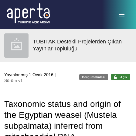
Ana sayfaya geç
TUBITAK Destekli Projelerden Çıkan
Yayınlar Topluluğu
Yayınlanmış 1 Ocak 2016
|
Dergi makalesi
Açık
Sürüm v1
Taxonomic status and origin of
the Egyptian weasel (Mustela
subpalmata) inferred from