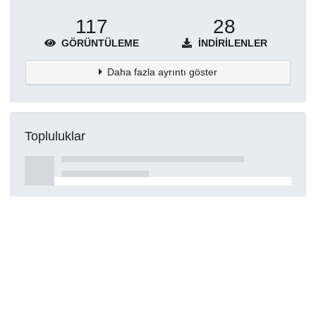
117
28
GÖRÜNTÜLEME
İNDIRILENLER
Daha fazla ayrıntı göster
Topluluklar