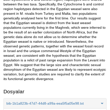
between the two taxa. Specifically, the Cytochrome b and control
region haplotypes detected in the Egyptian weasel were also
present in M. nivalis from Turkey and Malta, two populations
genetically analysed here for the first time. Our results suggest
that the Egyptian weasel is distinct from the least weasel
populations currently living in the Maghreb, which were inferred to
be the result of an earlier colonization of North Africa, but the
genetic data alone do not allow us to determine whether the
Egyptian weasel is native or introduced. Nevertheless, the
observed genetic patterns, together with the weasel fossil record
in Israel and the unique commensal lifestyle of the Egyptian
weasel, are consistent with the hypothesis that the Egyptian
population is a relict of past range expansion from the Levant into
Egypt. We suggest that the large size and characteristic sexual
dimorphism of the Egyptian weasel are likely to represent ecotypic
variation, but genomic studies are required to clarify the extent of
its functional genetic divergence.
Dosyalar
bib-1b1a823b-47d7-44d8-a99a-eea5f5a05e98.txt